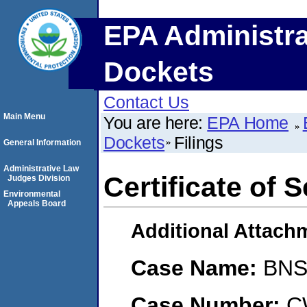
EPA Administra
Dockets
Contact Us
Main Menu
You are here:
EPA Home
Dockets
Filings
General Information
Administrative Law
Certificate of 
Judges Division
Environmental
Appeals Board
Additional Attach
Case Name:
BNS
Case Number:
C