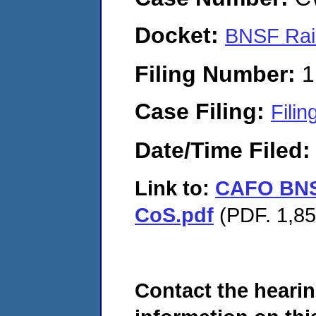
Docket:
BNSF Rai
Filing Number:
1
Case Filing:
Filin
Date/Time Filed
Link to:
CAFO BNS
CoS.pdf
(PDF. 1,85
Contact the hearin