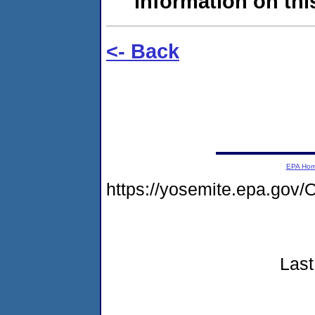
information on this
<- Back
EPA Ho
https://yosemite.epa.g
Last