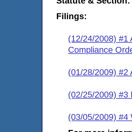
Statute & Section:
Filings:
(12/24/2008) #1 
Compliance Ord
(01/28/2009) #2
(02/25/2009) #3 
(03/05/2009) #4 