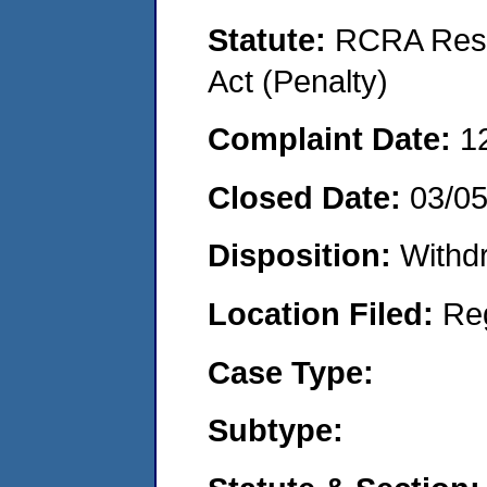
Statute:
RCRA Reso
Act (Penalty)
Complaint Date:
1
Closed Date:
03/0
Disposition:
Withd
Location Filed:
Re
Case Type:
Subtype: