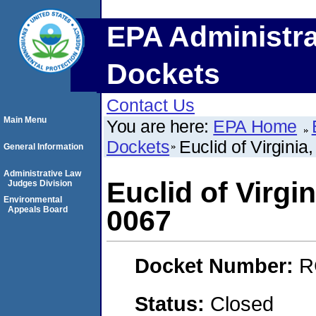
EPA Administra
Dockets
Contact Us
Main Menu
You are here:
EPA Home
Dockets
Euclid of Virgini
General Information
Administrative Law
Euclid of Virgi
Judges Division
Environmental
Appeals Board
0067
Docket Number:
R
Status:
Closed