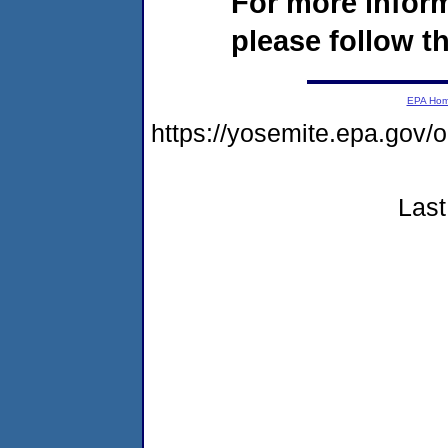
For more infor
please follow th
EPA Ho
https://yosemite.epa.go
Last