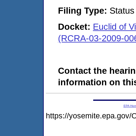
Filing Type:
Status
Docket:
Euclid of 
(RCRA-03-2009-00
Contact the hearin
information on this
EPA Ho
https://yosemite.epa.g