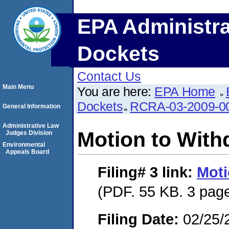
EPA Administra
Dockets
Contact Us
Main Menu
You are here:
EPA Home
Dockets
RCRA-03-2009-0
General Information
Administrative Law
Motion to With
Judges Division
Environmental
Appeals Board
Filing# 3
link:
Moti
(PDF. 55 KB. 3 pag
Filing Date:
02/25/