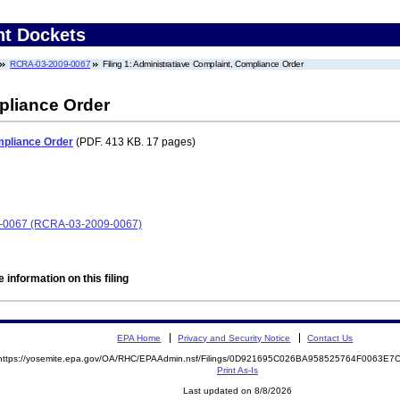
nt Dockets
RCRA-03-2009-0067
Filing 1: Administratiave Complaint, Compliance Order
pliance Order
mpliance Order
(PDF. 413 KB. 17 pages)
009-0067 (RCRA-03-2009-0067)
 information on this filing
EPA Home
Privacy and Security Notice
Contact Us
https://yosemite.epa.gov/OA/RHC/EPAAdmin.nsf/Filings/0D921695C026BA958525764F0063E
Print As-Is
Last updated on 8/8/2026