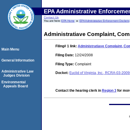
EPA Administrative Enforceme
Contact Us
You are here:
EPA Home
EPA Administrative Enforcement Dockets
Administratiave Complaint, Com
Filing# 1
link:
Administratiave Complaint, Co
Main Menu
Filing Date:
12/24/2008
General Information
Filing Type:
Complaint
Administrative Law
Docket:
Euclid of Virginia, Inc., RCRA-03-2
Judges Division
Environmental
Appeals Board
Contact the hearing clerk in
Region 3
for more