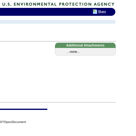
Share
Additional Attachments
...none...
7C0?OpenDocument