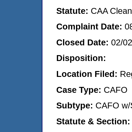
Statute:
CAA Clean 
Complaint Date:
0
Closed Date:
02/0
Disposition:
Location Filed:
Re
Case Type:
CAFO
Subtype:
CAFO w/
Statute & Section: