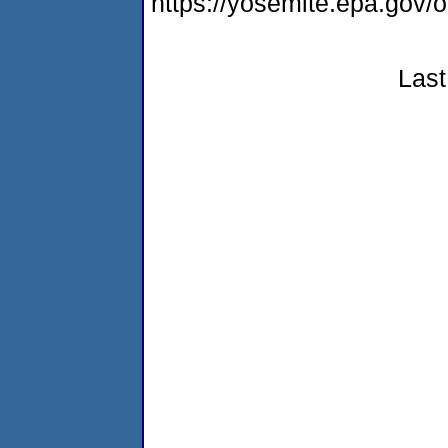
https://yosemite.epa.go
Last