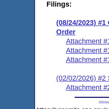
Filings:
(08/24/2023) #
Order
Attachment #
Attachment #
Attachment #
(02/02/2026) #2 
Attachment #
EPA Ho