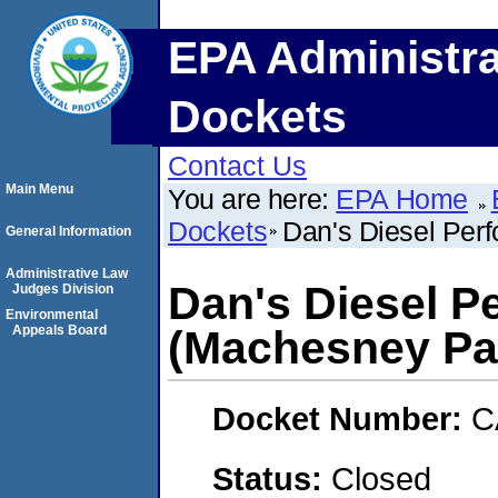
EPA Administra
Dockets
Contact Us
Main Menu
You are here:
EPA Home
Dockets
Dan's Diesel Perf
General Information
Administrative Law
Dan's Diesel P
Judges Division
Environmental
Appeals Board
(Machesney Park
Docket Number:
C
Status:
Closed