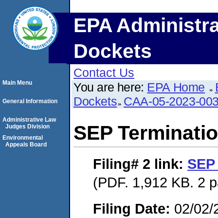
EPA Administra
Dockets
Contact Us
Main Menu
You are here:
EPA Home
Dockets
CAA-05-2023-00
General Information
Administrative Law
SEP Terminatio
Judges Division
Environmental
Appeals Board
Filing# 2
link:
SEP 
(PDF. 1,912 KB. 2 
Filing Date:
02/02/