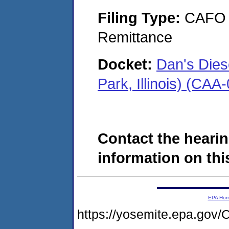
Filing Type:
CAFO T
Remittance
Docket:
Dan's Dies
Park, Illinois) (CA
Contact the hearin
information on this
EPA Ho
https://yosemite.epa.g