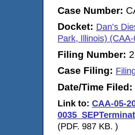
Case Number:
C
Docket:
Dan's Die
Park, Illinois) (CA
Filing Number:
2
Case Filing:
Filin
Date/Time Filed
Link to:
CAA-05-20
0035_SEPTerminat
(PDF. 987 KB. )