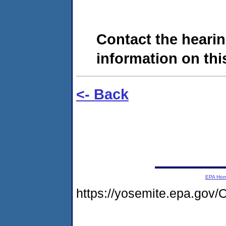
Contact the hearin
information on this
<- Back
EPA Ho
https://yosemite.epa.g