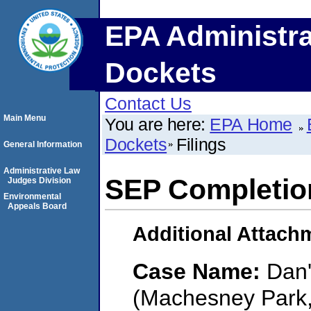
EPA Administra
Dockets
Contact Us
Main Menu
You are here:
EPA Home
Dockets
Filings
General Information
Administrative Law
SEP Completio
Judges Division
Environmental
Appeals Board
Additional Attach
Case Name:
Dan'
(Machesney Park, I