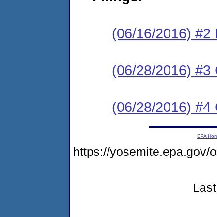
(06/16/2016) #2
(06/28/2016) #3 C
(06/28/2016) #4 C
EPA Ho
https://yosemite.epa.go
Last