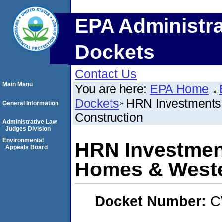
EPA Administra
Dockets
Contact Us
Main Menu
You are here:
EPA Home
Dockets
HRN Investments
General Information
Construction
Administrative Law
Judges Division
Environmental
HRN Investmen
Appeals Board
Homes & Weste
Docket Number:
C