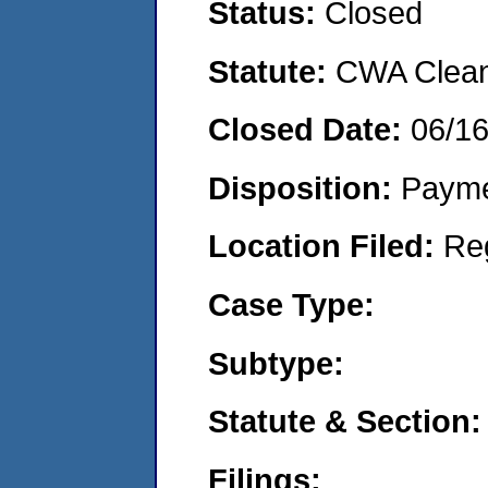
Status:
Closed
Statute:
CWA Clean 
Closed Date:
06/1
Disposition:
Payme
Location Filed:
Re
Case Type:
Subtype:
Statute & Section:
Filings: