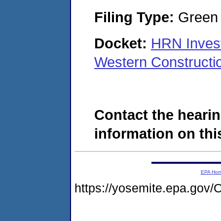
Filing Type:
Green c
Docket:
HRN Inves
Western Construct
Contact the hearin
information on this
EPA Ho
https://yosemite.epa.g