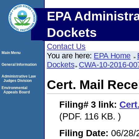
EPA Administra
Dockets
Contact Us
Main Menu
You are here:
EPA Home
Dockets
CWA-10-2016-00
General Information
Administrative Law
Cert. Mail Recei
Judges Division
Environmental
Appeals Board
Filing# 3
link:
Cert
(PDF. 116 KB. )
Filing Date:
06/28/