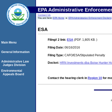
EPA Administrative Enforceme
Contact Us
You are here:
EPA Home
EPA Administrative Enforcement Dockets
ESA
Filing# 2
link:
ESA
(PDF. 1,805 KB. )
Main Menu
Filing Date:
06/16/2016
General Information
Filing Type:
CAFO/ESA/Stipulated Penalty
Administrative Law
Docket:
HRN Investments dba Boise Hunter H
Judges Division
Environmental
Appeals Board
Contact the hearing clerk in
Region 10
for mor