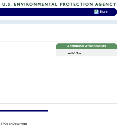
Share
Additional Attachments
...none...
638?OpenDocument