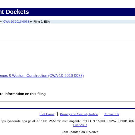
nt Dockets
CWA-10-2016-0078
Filing 2: ESA
omes & Western Construction (CWA-10-2016-0078)
e information on this filing
EPA Home
Privacy and Security Notice
Contact Us
https://yosemite.epa.gov/OA/RHC/EPAAdmin.nsf/Filings/37052EFC7E15CCF885257FD5001BC
Print As-Is
Last updated on 8/6/2026