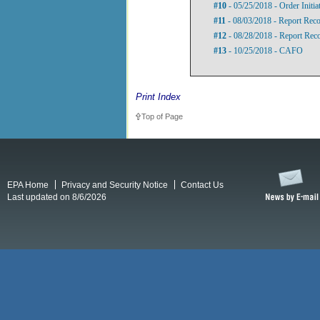
#10
- 05/25/2018 - Order Initi
#11
- 08/03/2018 - Report Re
#12
- 08/28/2018 - Report Rec
#13
- 10/25/2018 - CAFO
Print Index
Top of Page
EPA Home
Privacy and Security Notice
Contact Us
Last updated on 8/6/2026