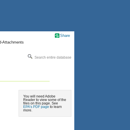
Share
nd-Attachments
Search entire database
You will need Adobe
Reader to view some of the
files on this page. See
EPA’s PDF page
to learn
more.