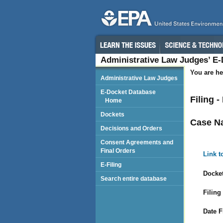
Administrative Law Judges’ E
You are he
Administrative Law Judges
E-Docket Database
Filing 
Home
Dockets
Case N
Decisions and Orders
Consent Agreements and
Final Orders
Link t
E-Filing
Docket
Search entire database
Filing
Date F