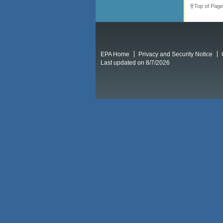
Top of Page
EPA Home
Privacy and Security Notice
Last updated on 8/7/2026