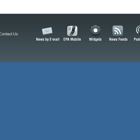
Contact Us