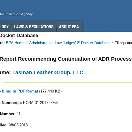
-Docket Database
re:
EPA Home
Administrative Law Judges’ E-Docket Database
Filings-a
- Report Recommendng Continuation of ADR Process
ame:
Tasman Leather Group, LLC
o filing in PDF format
(177,440 KB)
 Number(s):
RCRA-01-2017-0054
 Number:
11
iled:
08/03/2018