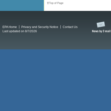
Top of Page
EPA Home
Privacy and Security Notice
Contact Us
Last updated on 8/7/2026