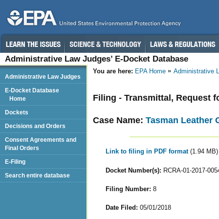
Administrative Law Judges’ E-Docket Database
You are here:
EPA Home
Administrative
Administrative Law Judges
E-Docket Database
Filing - Transmittal, Request
Home
Dockets
Case Name:
Tasman Leather 
Decisions and Orders
Consent Agreements and
Final Orders
Link to filing in PDF format
(1.94 MB)
E-Filing
Docket Number(s):
RCRA-01-2017-005
Search entire database
Filing Number:
8
Date Filed:
05/01/2018