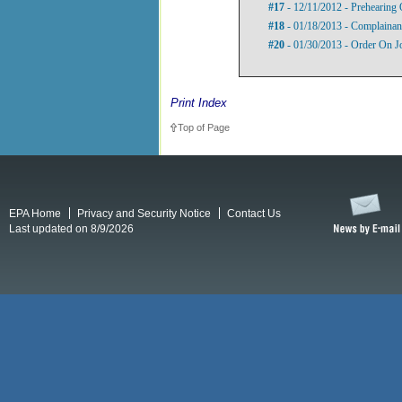
#17
- 12/11/2012 - Prehearing 
#18
- 01/18/2013 - Complainant
#20
- 01/30/2013 - Order On J
Print Index
Top of Page
EPA Home
Privacy and Security Notice
Contact Us
Last updated on 8/9/2026