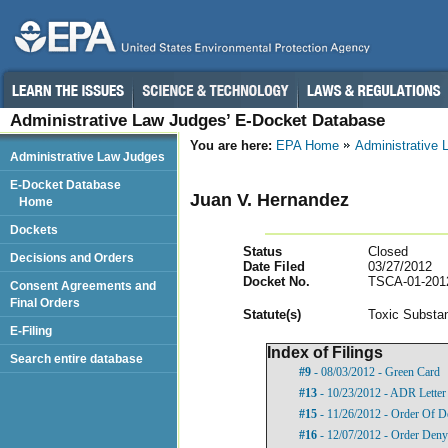
Administrative Law Judges’ E-Docket Database
You are here:
EPA Home
Administrative
Administrative Law Judges
E-Docket Database
Juan V. Hernandez
Home
Dockets
Status
Closed
Decisions and Orders
Date Filed
03/27/2012
Docket No.
TSCA-01-201
Consent Agreements and
Final Orders
Statut
e(s)
Toxic Substan
E-Filing
Index of Filings
Search entire database
#9
- 08/03/2012 - Green Card
#13
- 10/23/2012 - ADR Letter
#15
- 11/26/2012 - Order Of D
#16
- 12/07/2012 - Order Deny