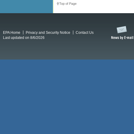
Top of Page
EPA Home
Privacy and Security Notice
Contact Us
Last updated on 8/6/2026