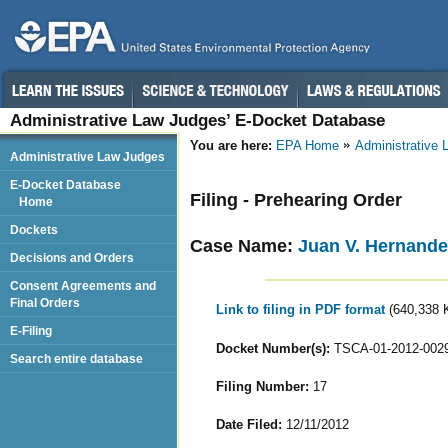
Administrative Law Judges’ E-Docket Database
You are here:
EPA Home
Administrative
Administrative Law Judges
E-Docket Database
Filing - Prehearing Order
Home
Dockets
Case Name:
Juan V. Hernande
Decisions and Orders
Consent Agreements and
Final Orders
Link to filing in PDF format
(640,338 
E-Filing
Docket Number(s):
TSCA-01-2012-002
Search entire database
Filing Number:
17
Date Filed:
12/11/2012