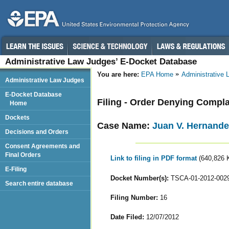
Administrative Law Judges’ E-Docket Database
You are here:
EPA Home
Administrative
Administrative Law Judges
E-Docket Database
Filing - Order Denying Compl
Home
Dockets
Case Name:
Juan V. Hernande
Decisions and Orders
Consent Agreements and
Final Orders
Link to filing in PDF format
(640,826 
E-Filing
Docket Number(s):
TSCA-01-2012-002
Search entire database
Filing Number:
16
Date Filed:
12/07/2012