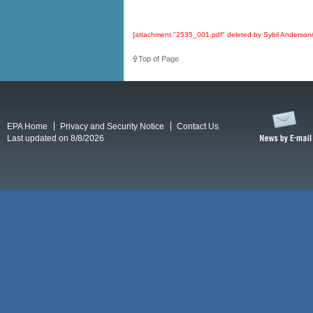
[attachment "2535_001.pdf" deleted by Sybil Anders
Top of Page
EPA Home
Privacy and Security Notice
Contact Us
Last updated on 8/8/2026