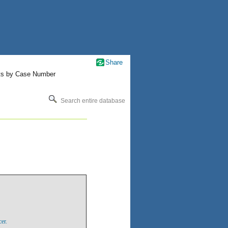
Share
ts by Case Number
Search entire database
er.