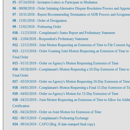
#5
- 07/24/2018 - Invitation Letters to Participate in Mediation
#6
- 08/08/2018 - Order Initiating Alternative Dispute Resolution Process and Appoin
#7
- 10/31/2018 - Report Recommending Termination of ADR Process and Assignment 
#8
- 11/01/2018 - Order of Designation
#9
- 11/02/2018 - Prehearing Order
#10
- 11/23/2018 - Complainant's Status Report and Preliminary Statement
#11
- 12/04/2018 - Respondent's Preliminary Statement
#12
- 12/12/2018 - Joint Motion Requesting an Extension of Time to File Consent A
#13
- 12/13/2018 - Order Granting Joint Motion Requesting an Extension of Time to
Final Order
#15
- 01/31/2019 - Order on Agency's Motion Requesting Extension of Time
#16
- 03/18/2019 - Complainant's Motion Requesting a 10-Day Extension of Time to
Final Order
#17
- 03/19/2019 - Order on Agency's Motion Requesting 10-Day Extension of Time
#18
- 04/01/2019 - Complainant's Motion Requesting a Final 15-Day Extension of T
#19
- 04/02/2019 - Order on Agency's Motion for 15-Day Extension of Time
#20
- 04/23/2019 - Joint Motion Requesting an Extension of Time to Allow for Addit
Certification
#21
- 04/24/2019 - Order on Joint Motion for Extension of Time
#22
- 06/13/2019 - Complainant's Prehearing Exchange
#24
- 09/24/2019 - CAFO (Reg. II date-stamped final copy)