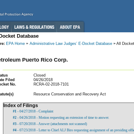
-Docket Database
re:
EPA Home
Administrative Law Judges’ E-Docket Database
All Docke
etroleum Puerto Rico Corp.
atus
Closed
te Filed
04/26/2018
ocket No.
RCRA-02-2018-7101
atut
e(s)
Resource Conservation and Recovery Act
Index of Filings
#1
- 04/27/2018 - Complaint
#2
- 04/26/2018 - Motion requesting an extension of time to answer.
#3
- 07/20/2018 - Answer (attachments not scanned)
#4
- 07/23/2018 - Letter to Chief ALJ Biro requesting assignment of an presiding offic