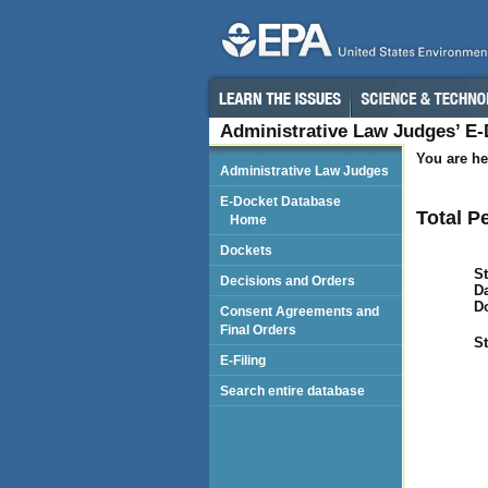
Administrative Law Judges’ E
You are he
Administrative Law Judges
E-Docket Database
Total P
Home
Dockets
St
Decisions and Orders
Da
D
Consent Agreements and
Final Orders
St
E-Filing
Search entire database