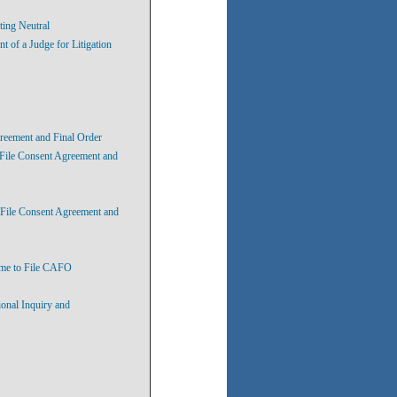
ting Neutral
of a Judge for Litigation
greement and Final Order
 File Consent Agreement and
 File Consent Agreement and
ime to File CAFO
ional Inquiry and