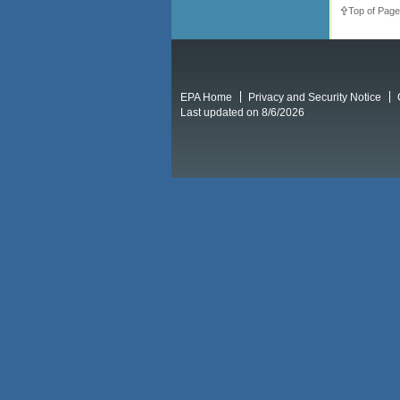
Top of Page
EPA Home
Privacy and Security Notice
Last updated on 8/6/2026