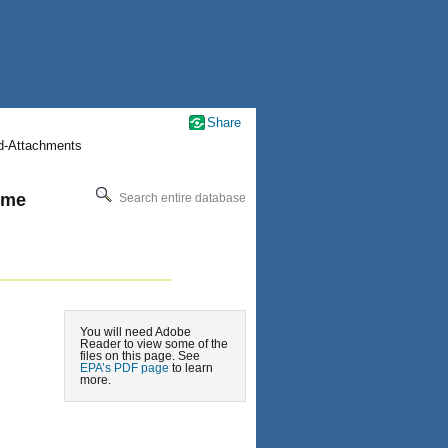
Share
nd-Attachments
ime
Search entire database
You will need Adobe
Reader to view some of the
files on this page. See
EPA’s PDF page
to learn
more.