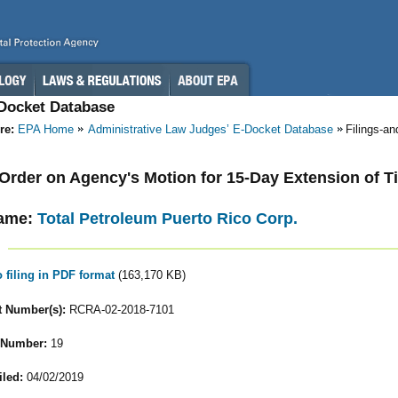
-Docket Database
re:
EPA Home
Administrative Law Judges’ E-Docket Database
Filings-a
- Order on Agency's Motion for 15-Day Extension of T
ame:
Total Petroleum Puerto Rico Corp.
o filing in PDF format
(163,170 KB)
 Number(s):
RCRA-02-2018-7101
 Number:
19
iled:
04/02/2019