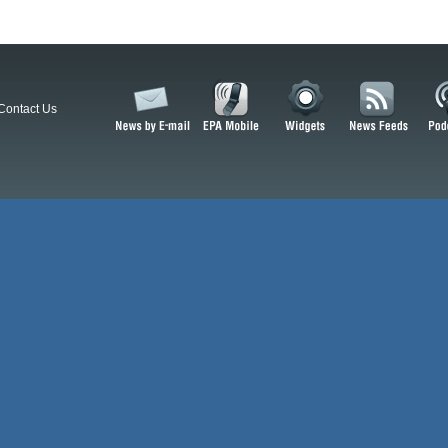
Contact Us