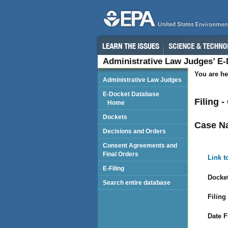
Administrative Law Judges’ E
You are he
Administrative Law Judges
E-Docket Database
Filing 
Home
Dockets
Case N
Decisions and Orders
Consent Agreements and
Final Orders
Link t
E-Filing
Docket
Search entire database
Filing
Date F