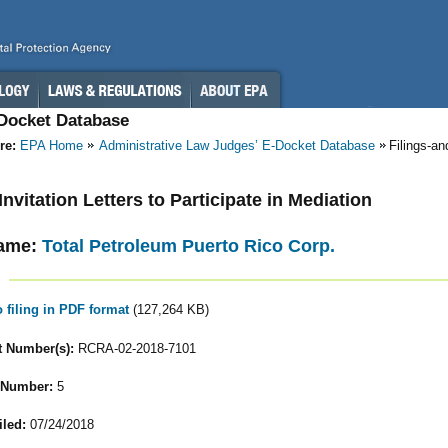
-Docket Database
re:
EPA Home
Administrative Law Judges’ E-Docket Database
Filings-a
 Invitation Letters to Participate in Mediation
ame:
Total Petroleum Puerto Rico Corp.
o filing in PDF format
(127,264 KB)
 Number(s):
RCRA-02-2018-7101
 Number:
5
iled:
07/24/2018