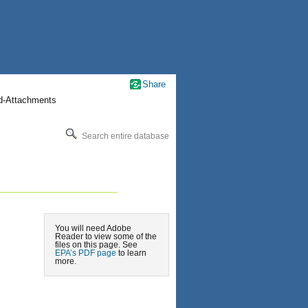
Share
nd-Attachments
Search entire database
You will need Adobe
Reader to view some of the
files on this page. See
EPA’s PDF page
to learn
more.