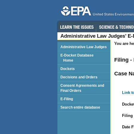
Administrative Law Judges’ E
You are he
Administrative Law Judges
E-Docket Database
Filing -
Home
Dockets
Case N
Decisions and Orders
Consent Agreements and
Final Orders
Link t
E-Filing
Docket
Search entire database
Filing
Date F