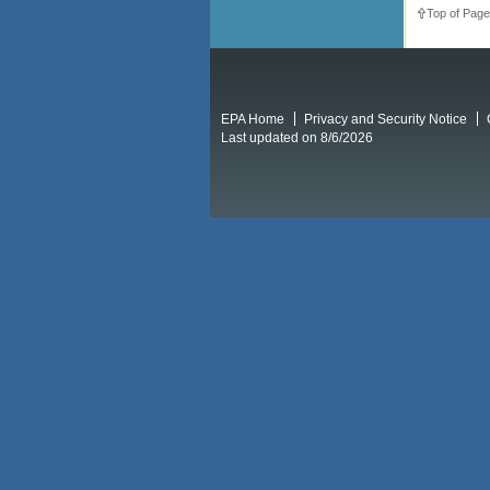
Top of Page
EPA Home
Privacy and Security Notice
Last updated on 8/6/2026