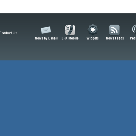
Contact Us