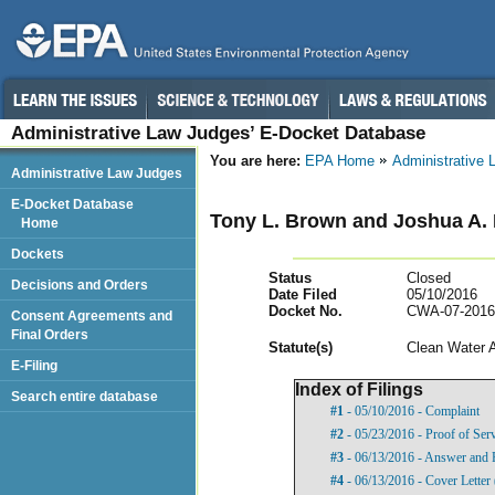
Administrative Law Judges’ E-Docket Database
You are here:
EPA Home
Administrative
Administrative Law Judges
E-Docket Database
Tony L. Brown and Joshua A. 
Home
Dockets
Status
Closed
Decisions and Orders
Date Filed
05/10/2016
Docket No.
CWA-07-2016
Consent Agreements and
Final Orders
Statut
e(s)
Clean Water 
E-Filing
Index of Filings
Search entire database
#1
- 05/10/2016 - Complaint
#2
- 05/23/2016 - Proof of Ser
#3
- 06/13/2016 - Answer and 
#4
- 06/13/2016 - Cover Lette