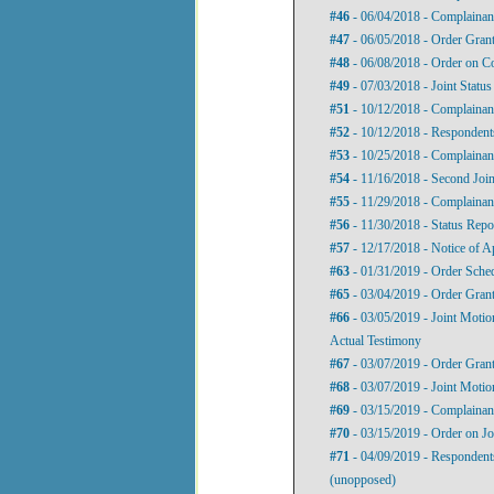
#46
- 06/04/2018 - Complainan
#47
- 06/05/2018 - Order Gran
#48
- 06/08/2018 - Order on C
#49
- 07/03/2018 - Joint Status
#51
- 10/12/2018 - Complainan
#52
- 10/12/2018 - Respondent
#53
- 10/25/2018 - Complainant
#54
- 11/16/2018 - Second Join
#55
- 11/29/2018 - Complainant
#56
- 11/30/2018 - Status Repo
#57
- 12/17/2018 - Notice of 
#63
- 01/31/2019 - Order Sche
#65
- 03/04/2019 - Order Grant
#66
- 03/05/2019 - Joint Motio
Actual Testimony
#67
- 03/07/2019 - Order Grant
#68
- 03/07/2019 - Joint Motio
#69
- 03/15/2019 - Complainant'
#70
- 03/15/2019 - Order on Jo
#71
- 04/09/2019 - Respondents'
(unopposed)