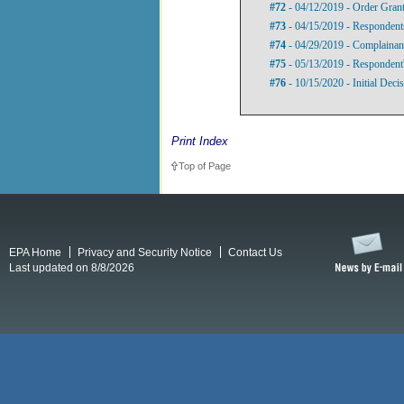
#72
- 04/12/2019 - Order Gran
#73
- 04/15/2019 - Respondents'
#74
- 04/29/2019 - Complainant
#75
- 05/13/2019 - Respondent'
#76
- 10/15/2020 - Initial Deci
Print Index
Top of Page
EPA Home
Privacy and Security Notice
Contact Us
Last updated on 8/8/2026