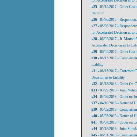
for Accelerated Decision as to L
#25
- 05/15/2017 - Order Grant
Decision
#26
- 05/30/2017 - Respondents
#27
- 05/30/2017 - Respondent
for Accelerated Decision as to L
#28
- 06/02/2017 - Jt. Motion 
Accelerated Decision as to Liabi
#29
- 06/05/2017 - Order Grant
#30
- 06/15/2017 - Complainant
Liability
#31
- 06/15/2017 - Corrected C
Decision as to Liability
#32
- 03/13/2018 - Order On Co
#33
- 03/29/2018 - Joint Notice
#34
- 03/29/2018 - Order on Jo
#37
- 04/10/2018 - Notice of H
#39
- 05/02/2018 - Complainan
#40
- 05/03/2018 - Notice of H
#41
- 05/04/2018 - Order on C
#44
- 05/18/2018 - Joint Stipul
#45
- 06/01/2018 - Complainan