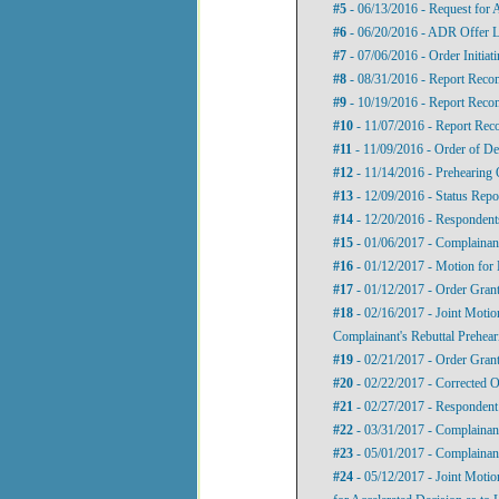
#5
- 06/13/2016 - Request for
#6
- 06/20/2016 - ADR Offer L
#7
- 07/06/2016 - Order Initia
#8
- 08/31/2016 - Report Recom
#9
- 10/19/2016 - Report Recom
#10
- 11/07/2016 - Report Rec
#11
- 11/09/2016 - Order of De
#12
- 11/14/2016 - Prehearing 
#13
- 12/09/2016 - Status Repo
#14
- 12/20/2016 - Respondents
#15
- 01/06/2017 - Complainant
#16
- 01/12/2017 - Motion for 
#17
- 01/12/2017 - Order Grant
#18
- 02/16/2017 - Joint Motio
Complainant's Rebuttal Prehea
#19
- 02/21/2017 - Order Grant
#20
- 02/22/2017 - Corrected O
#21
- 02/27/2017 - Respondent’
#22
- 03/31/2017 - Complainant
#23
- 05/01/2017 - Complainant
#24
- 05/12/2017 - Joint Motio