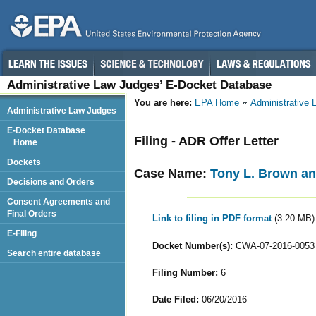
Administrative Law Judges’ E-Docket Database
You are here:
EPA Home
Administrative
Administrative Law Judges
E-Docket Database
Filing - ADR Offer Letter
Home
Dockets
Case Name:
Tony L. Brown an
Decisions and Orders
Consent Agreements and
Final Orders
Link to filing in PDF format
(3.20 MB)
E-Filing
Docket Number(s):
CWA-07-2016-0053
Search entire database
Filing Number:
6
Date Filed:
06/20/2016