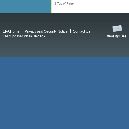
Top of Page
EPA Home
Privacy and Security Notice
Contact Us
Last updated on 8/10/2026