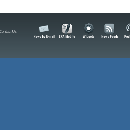
Contact Us