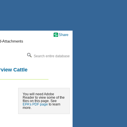
Share
nd-Attachments
Search entire database
view Cattle
You will need Adobe
Reader to view some of the
files on this page. See
EPA’s PDF page
to learn
more.