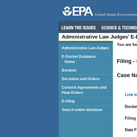
Administrative Law Judges’ E
You are he
Administrative Law Judges
E-Docket Database
Filing 
Home
Dockets
Case N
Decisions and Orders
Consent Agreements and
Final Orders
Link t
E-Filing
Docket
Search entire database
Filing
Date F