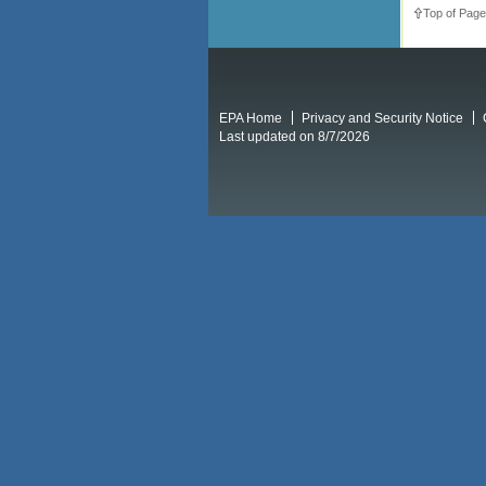
Top of Page
EPA Home
Privacy and Security Notice
Last updated on 8/7/2026