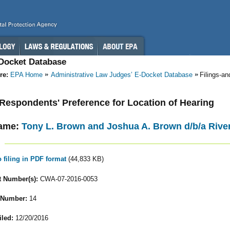
-Docket Database
re:
EPA Home
Administrative Law Judges’ E-Docket Database
Filings-a
- Respondents' Preference for Location of Hearing
ame:
Tony L. Brown and Joshua A. Brown d/b/a River
o filing in PDF format
(44,833 KB)
 Number(s):
CWA-07-2016-0053
 Number:
14
iled:
12/20/2016