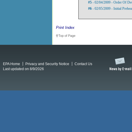
#5
- 02/04/2009 - Order Of De
#6
- 02/05/2009 - Initial Prehe
Print Index
Top of Page
EPA Home
Privacy and Security Notice
Contact Us
Last updated on 8/9/2026