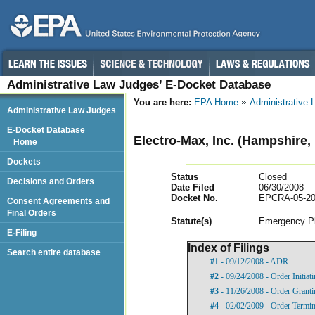
Administrative Law Judges’ E-Docket Database
You are here:
EPA Home
Administrative
Administrative Law Judges
E-Docket Database
Electro-Max, Inc. (Hampshire, 
Home
Dockets
Status
Closed
Decisions and Orders
Date Filed
06/30/2008
Docket No.
EPCRA-05-20
Consent Agreements and
Final Orders
Statut
e(s)
Emergency Pl
E-Filing
Index of Filings
Search entire database
#1
- 09/12/2008 - ADR
#2
- 09/24/2008 - Order Initia
#3
- 11/26/2008 - Order Grant
#4
- 02/02/2009 - Order Termi