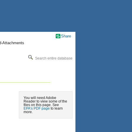
Share
nd-Attachments
Search entire database
You will need Adobe
Reader to view some of the
files on this page. See
EPA’s PDF page
to learn
more.