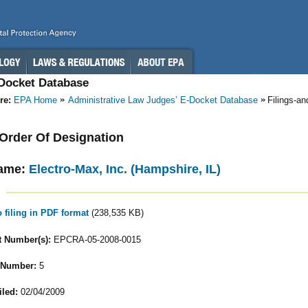
-Docket Database
re:
EPA Home
Administrative Law Judges’ E-Docket Database
Filings-a
- Order Of Designation
ame:
Electro-Max, Inc. (Hampshire, IL)
o filing in PDF format
(238,535 KB)
 Number(s):
EPCRA-05-2008-0015
 Number:
5
iled:
02/04/2009