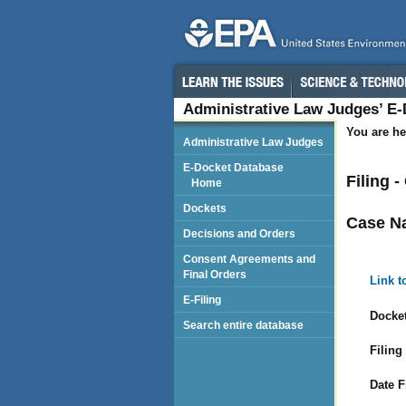
Administrative Law Judges’ E
You are he
Administrative Law Judges
E-Docket Database
Filing 
Home
Dockets
Case N
Decisions and Orders
Consent Agreements and
Final Orders
Link t
E-Filing
Docket
Search entire database
Filing
Date F