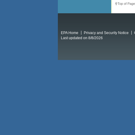
Top of Page
EPA Home
Privacy and Security Notice
Last updated on 8/8/2026