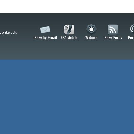
Contact Us