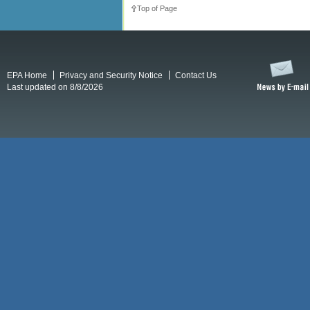
Top of Page
EPA Home
Privacy and Security Notice
Contact Us
Last updated on 8/8/2026