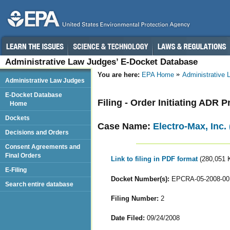
Administrative Law Judges’ E-Docket Database
You are here:
EPA Home
Administrative
Administrative Law Judges
E-Docket Database
Filing - Order Initiating ADR 
Home
Dockets
Case Name:
Electro-Max, Inc.
Decisions and Orders
Consent Agreements and
Final Orders
Link to filing in PDF format
(280,051 
E-Filing
Docket Number(s):
EPCRA-05-2008-00
Search entire database
Filing Number:
2
Date Filed:
09/24/2008