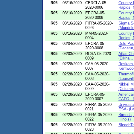
R05
03/16/2020
CERCLA-05-
Country 
2020-0006
Rapids, 
R05
03/16/2020
EPCRA-05-
Country 
2020-0009
Rapids, 
R05
03/16/2020
FIFRA-05-2020-
Sigma Se
0026
(Mundelein
R05
03/16/2020
MM-05-2020-
Country 
0004
Rapids, 
R05
03/04/2020
EPCRA-05-
Dole Pa
2020-0008
(Decatur,
R05
03/03/2020
RCRA-05-2020-
Atlas Ch
0009
(Elkha...
R05
02/28/2020
CAA-05-2020-
Roskam 
0007
Kentwoo
R05
02/28/2020
CAA-05-2020-
Thermofl
0008
(Louisvill
R05
02/28/2020
CAA-05-2020-
Nikkei 
0009
(Columbus
R05
02/28/2020
EPCRA-05-
American
2020-0007
CAFO - (
R05
02/28/2020
FIFRA-05-2020-
Universal
0021
ESA- (La
R05
02/28/2020
FIFRA-05-2020-
Bimeda, 
0022
Illinois)
R05
02/28/2020
FIFRA-05-2020-
BleachTe
0023