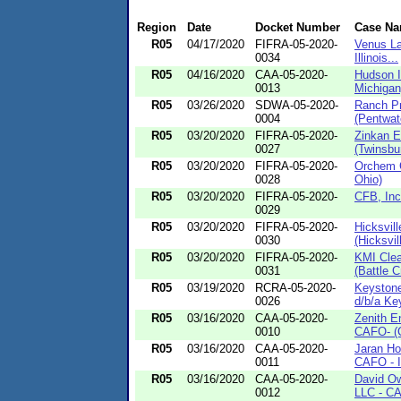
Region
Date
Docket Number
Case N
R05
04/17/2020
FIFRA-05-2020-
Venus La
0034
Illinois...
R05
04/16/2020
CAA-05-2020-
Hudson I
0013
Michigan
R05
03/26/2020
SDWA-05-2020-
Ranch Pr
0004
(Pentwat
R05
03/20/2020
FIFRA-05-2020-
Zinkan E
0027
(Twinsbu
R05
03/20/2020
FIFRA-05-2020-
Orchem C
0028
Ohio)
R05
03/20/2020
FIFRA-05-2020-
CFB, Inc.
0029
R05
03/20/2020
FIFRA-05-2020-
Hicksvil
0030
(Hicksvil
R05
03/20/2020
FIFRA-05-2020-
KMI Clea
0031
(Battle C
R05
03/19/2020
RCRA-05-2020-
Keystone
0026
d/b/a Key
R05
03/16/2020
CAA-05-2020-
Zenith E
0010
CAFO- (C
R05
03/16/2020
CAA-05-2020-
Jaran Ho
0011
CAFO - 
R05
03/16/2020
CAA-05-2020-
David Ow
0012
LLC - CA