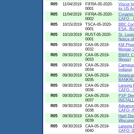
R05
11/04/2019
FIFRA-05-2020-
Viscor In
0001
its US Ag
R05
11/04/2019
FIFRA-05-2020-
Cynamic 
0002
CAFO - (
R05
10/15/2019
TSCA-05-2020-
BBC Cons
0001
ESA- (Ba
R05
10/10/2019
RUST-05-2020-
St. Loui
0001
Notice of
R05
09/30/2019
CAA-05-2019-
KM Phoen
0032
Morgan Li
R05
09/30/2019
CAA-05-2019-
BWAY Co
0033
Illinois)
R05
09/30/2019
CAA-05-2019-
Carmeuse
0034
Indiana)
R05
09/30/2019
CAA-05-2019-
American
0035
BANKRU
R05
09/30/2019
CAA-05-2019-
Lansing 
0036
CAFO- -S
R05
09/30/2019
CAA-05-2019-
PSP Dies
0037
INSTALL
R05
09/30/2019
CAA-05-2019-
Advanced
0038
CAFO- (N
R05
09/30/2019
CAA-05-2019-
Hartl Di
0039
Wisconsi
R05
09/30/2019
CAA-05-2019-
Lansing 
0040
CAFO- (L