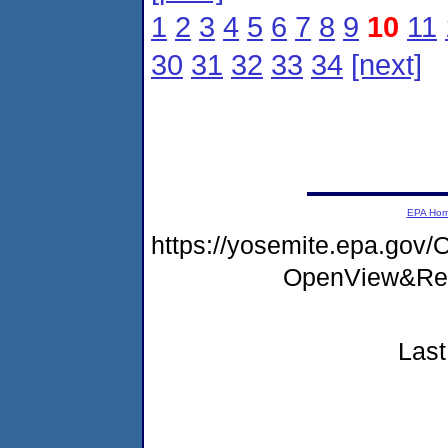
1
2
3
4
5
6
7
8
9
10
11
30
31
32
33
34
[next]
EPA Ho
https://yosemite.epa.go
OpenView&Res
Last