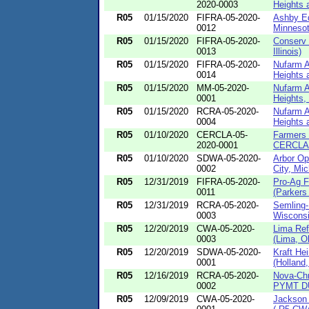
2020-0003
Heights a
R05
01/15/2020
FIFRA-05-2020-
Ashby Eq
0012
Minnesot
R05
01/15/2020
FIFRA-05-2020-
Conserv 
0013
Illinois)
R05
01/15/2020
FIFRA-05-2020-
Nufarm A
0014
Heights 
R05
01/15/2020
MM-05-2020-
Nufarm A
0001
Heights, I
R05
01/15/2020
RCRA-05-2020-
Nufarm A
0004
Heights 
R05
01/10/2020
CERCLA-05-
Farmers 
2020-0001
CERCLA-
R05
01/10/2020
SDWA-05-2020-
Arbor Op
0002
City, Mic
R05
12/31/2019
FIFRA-05-2020-
Pro-Ag F
0011
(Parkers 
R05
12/31/2019
RCRA-05-2020-
Semling-
0003
Wisconsi
R05
12/20/2019
CWA-05-2020-
Lima Re
0003
(Lima, O
R05
12/20/2019
SDWA-05-2020-
Kraft H
0001
(Holland,
R05
12/16/2019
RCRA-05-2020-
Nova-Ch
0002
PYMT DU
R05
12/09/2019
CWA-05-2020-
Jackson 