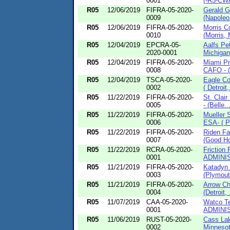
0001
(-R5-CW
R05
12/06/2019
FIFRA-05-2020-
Gerald G
0009
(Napoleo.
R05
12/06/2019
FIFRA-05-2020-
Morris C
0010
(Morris, 
R05
12/04/2019
EPCRA-05-
Aalfs Pe
2020-0001
Michigan
R05
12/04/2019
FIFRA-05-2020-
Miami P
0008
CAFO - (
R05
12/04/2019
TSCA-05-2020-
Eagle Co
0002
( Detroit,
R05
11/22/2019
FIFRA-05-2020-
St. Clai
0005
- (Belle..
R05
11/22/2019
FIFRA-05-2020-
Mueller 
0006
ESA- ( Pr
R05
11/22/2019
FIFRA-05-2020-
Riden Fa
0007
(Good Ho
R05
11/22/2019
RCRA-05-2020-
Friction
0001
ADMINIS
R05
11/21/2019
FIFRA-05-2020-
Katadyn 
0003
(Plymout
R05
11/21/2019
FIFRA-05-2020-
Arrow Ch
0004
(Detroit, 
R05
11/07/2019
CAA-05-2020-
Watco Te
0001
ADMINIS
R05
11/06/2019
RUST-05-2020-
Cass Lak
0002
Minnesot