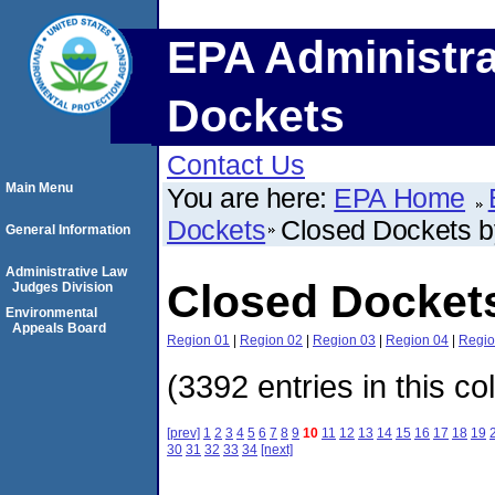
EPA Administra
Dockets
Contact Us
Main Menu
You are here:
EPA Home
Dockets
Closed Dockets 
General Information
Administrative Law
Closed Docket
Judges Division
Environmental
Appeals Board
Region 01
|
Region 02
|
Region 03
|
Region 04
|
Regio
(3392 entries in this co
[prev]
1
2
3
4
5
6
7
8
9
10
11
12
13
14
15
16
17
18
19
30
31
32
33
34
[next]