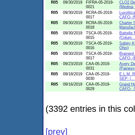
R05
09/30/2019
FIFRA-05-2019-
CLO2 De
0021
(Medina,
R05
09/30/2019
RCRA-05-2019-
Luxottica
0017
CAFO- (M
R05
09/30/2019
RCRA-05-2019-
Charter S
0018
Manufact
R05
09/30/2019
TSCA-05-2019-
Battelle
0015
(Colum..
R05
09/30/2019
TSCA-05-2019-
Safety K
0016
Ohio)
R05
09/30/2019
TSCA-05-2019-
Brainerd 
0017
CAFO- (B
R05
09/23/2019
CAA-05-2019-
Avery De
0031
(Painesvi
R05
09/18/2019
CAA-05-2019-
E.L.M. R
0030
SEP- (...
R05
09/16/2019
CAA-05-2019-
Grand Ha
0029
CAFO- -S
(3392 entries in this col
[prev]