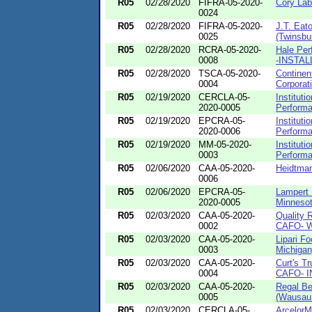
R05
02/28/2020
FIFRA-05-2020-
Cory Labo
0024
R05
02/28/2020
FIFRA-05-2020-
J.T. Eat
0025
(Twinsbu
R05
02/28/2020
RCRA-05-2020-
Hale Per
0008
-INSTAL
R05
02/28/2020
TSCA-05-2020-
Continen
0004
Corporat
R05
02/19/2020
CERCLA-05-
Instituti
2020-0005
Performa
R05
02/19/2020
EPCRA-05-
Instituti
2020-0006
Performa
R05
02/19/2020
MM-05-2020-
Instituti
0003
Performa
R05
02/06/2020
CAA-05-2020-
Heidtman
0006
R05
02/06/2020
EPCRA-05-
Lampert 
2020-0005
Minnesot
R05
02/03/2020
CAA-05-2020-
Quality R
0002
CAFO- W
R05
02/03/2020
CAA-05-2020-
Lipari F
0003
Michigan
R05
02/03/2020
CAA-05-2020-
Curt's Tr
0004
CAFO- IN
R05
02/03/2020
CAA-05-2020-
Regal Be
0005
(Wausau.
R05
02/03/2020
CERCLA-05-
ArcelorM