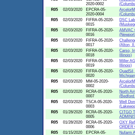
2020-0002
(Columbu
R05
02/03/2020
EPCRA-05-
ArcelorM
2020-0004
(Columbu
R05
02/03/2020
FIFRA-05-2020-
DSC Labo
0015
(Muskego
R05
02/03/2020
FIFRA-05-2020-
AMVAC C
0016
(Newport
R05
02/03/2020
FIFRA-05-2020-
Challeng
0017
(Alton, Il.
R05
02/03/2020
FIFRA-05-2020-
Carso, I
0018
Illinois)
R05
02/03/2020
FIFRA-05-2020-
Miller A
0019
Illinois)
R05
02/03/2020
FIFRA-05-2020-
QuadSil,
0020
Michigan
R05
02/03/2020
MM-05-2020-
ArcelorM
0002
(Columbu
R05
02/03/2020
RCRA-05-2020-
North Am
0007
(Bedford 
R05
02/03/2020
TSCA-05-2020-
Well Don
0003
(Lakewoo
R05
01/28/2020
RCRA-05-2020-
CITGO Te
0005
ADMINIS
R05
01/28/2020
RCRA-05-2020-
OXY Refi
0006
ORDER 
R05
01/15/2020
EPCRA-05-
Nufarm A