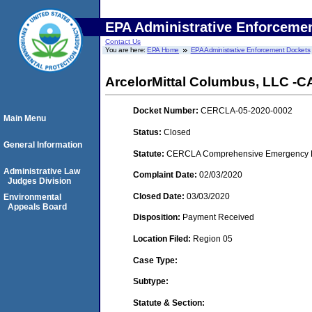
EPA Administrative Enforceme
Contact Us
You are here:
EPA Home
EPA Administrative Enforcement Dockets
ArcelorMittal Columbus, LLC -C
Docket Number:
CERCLA-05-2020-0002
Main Menu
Status:
Closed
General Information
Statute:
CERCLA Comprehensive Emergency Res
Administrative Law
Complaint Date:
02/03/2020
Judges Division
Closed Date:
03/03/2020
Environmental
Appeals Board
Disposition:
Payment Received
Location Filed:
Region 05
Case Type:
Subtype:
Statute & Section: