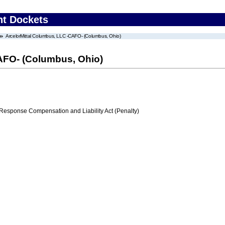
nt Dockets
ArcelorMittal Columbus, LLC -CAFO- (Columbus, Ohio)
AFO- (Columbus, Ohio)
ponse Compensation and Liability Act (Penalty)