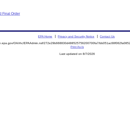
 Final Order
EPA Home
Privacy and Security Notice
Contact Us
mite.epa.gov/OA/rhc/EPAAdmin.nsf/272e29b668830d488525756200700fa7/bb051ac68f062fa0
Print As-Is
Last updated on 8/7/2026