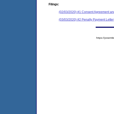
Filings:
(02/03/2020) #1 Consent Agreement and
(03/03/2020) #2 Penalty Payment Letter
https://yose