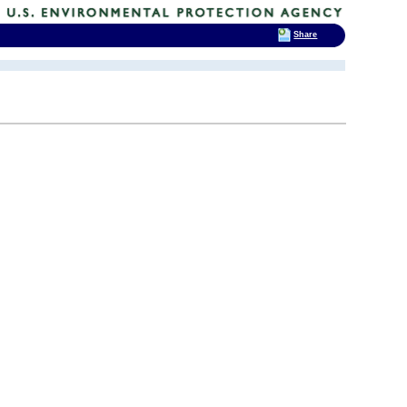
Share