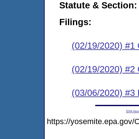
Statute & Section:
Filings:
(02/19/2020) #1
(02/19/2020) #2
(03/06/2020) #3 
EPA Ho
https://yosemite.epa.g