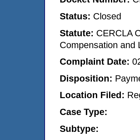
Status:
Closed
Statute:
CERCLA C
Compensation and Li
Complaint Date:
0
Disposition:
Payme
Location Filed:
Re
Case Type:
Subtype: