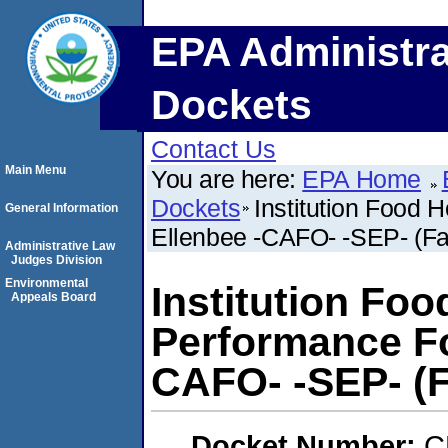
EPA Administra
Dockets
Contact Us
Main Menu
You are here:
EPA Home
Dockets
Institution Food 
General Information
Ellenbee -CAFO- -SEP- (Fai
Administrative Law
Judges Division
Environmental
Institution Foo
Appeals Board
Performance Fo
CAFO- -SEP- (Fa
Docket Number:
C