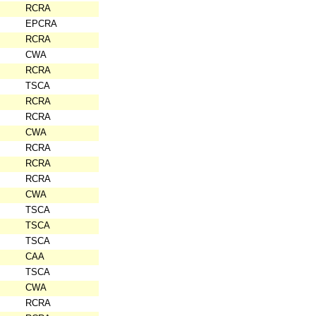
RCRA
EPCRA
RCRA
CWA
RCRA
TSCA
RCRA
RCRA
CWA
RCRA
RCRA
RCRA
CWA
TSCA
TSCA
TSCA
CAA
TSCA
CWA
RCRA