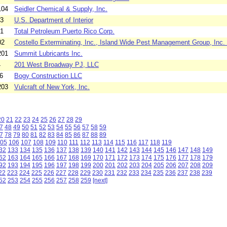
104
Seidler Chemical & Supply, Inc.
03
U.S. Department of Interior
01
Total Petroleum Puerto Rico Corp.
02
Costello Exterminating, Inc., Island Wide Pest Management Group, Inc. 
201
Summit Lubricants Inc.
4
201 West Broadway PJ, LLC
6
Bogy Construction LLC
203
Vulcraft of New York, Inc.
20
21
22
23
24
25
26
27
28
29
7
48
49
50
51
52
53
54
55
56
57
58
59
7
78
79
80
81
82
83
84
85
86
87
88
89
05
106
107
108
109
110
111
112
113
114
115
116
117
118
119
32
133
134
135
136
137
138
139
140
141
142
143
144
145
146
147
148
149
62
163
164
165
166
167
168
169
170
171
172
173
174
175
176
177
178
179
92
193
194
195
196
197
198
199
200
201
202
203
204
205
206
207
208
209
22
223
224
225
226
227
228
229
230
231
232
233
234
235
236
237
238
239
52
253
254
255
256
257
258
259
[next]