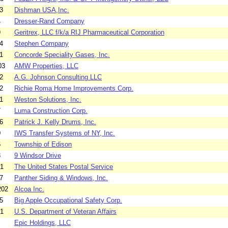
3
Dishman USA,Inc.
4
Dresser-Rand Company
9
Geritrex, LLC f/k/a RIJ Pharmaceutical Corporation
4
Stephen Company
1
Concorde Speciality Gases, Inc.
03
AMW Properties, LLC
2
A.G. Johnson Consulting LLC
2
Richie Roma Home Improvements Corp.
1
Weston Solutions, Inc.
7
Luma Construction Corp.
6
Patrick J. Kelly Drums, Inc.
0
IWS Transfer Systems of NY, Inc.
6
Township of Edison
3
9 Windsor Drive
01
The United States Postal Service
7
Panther Siding & Windows, Inc.
202
Alcoa Inc.
5
Big Apple Occupational Safety Corp.
01
U.S. Department of Veteran Affairs
Epic Holdings, LLC