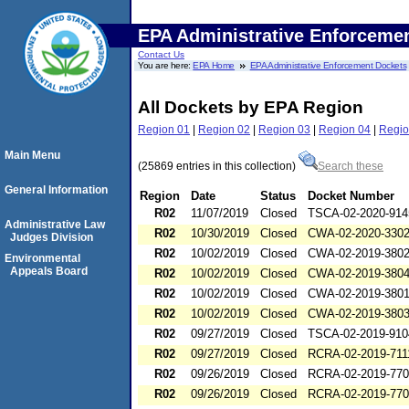
EPA Administrative Enforceme
Contact Us
You are here:
EPA Home
EPA Administrative Enforcement Dockets
All Dockets by EPA Region
Region 01
|
Region 02
|
Region 03
|
Region 04
|
Regio
Main Menu
(25869 entries in this collection)
Search these
General Information
Region
Date
Status
Docket Number
R02
11/07/2019
Closed
TSCA-02-2020-914
Administrative Law
R02
10/30/2019
Closed
CWA-02-2020-330
Judges Division
R02
10/02/2019
Closed
CWA-02-2019-380
Environmental
Appeals Board
R02
10/02/2019
Closed
CWA-02-2019-380
R02
10/02/2019
Closed
CWA-02-2019-380
R02
10/02/2019
Closed
CWA-02-2019-380
R02
09/27/2019
Closed
TSCA-02-2019-910
R02
09/27/2019
Closed
RCRA-02-2019-711
R02
09/26/2019
Closed
RCRA-02-2019-77
R02
09/26/2019
Closed
RCRA-02-2019-77