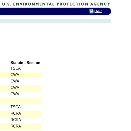
Share
Statute - Section
TSCA
CWA
CWA
CWA
CWA
TSCA
RCRA
RCRA
RCRA