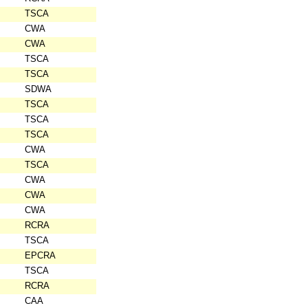
TSCA
CWA
CWA
TSCA
TSCA
SDWA
TSCA
TSCA
TSCA
CWA
TSCA
CWA
CWA
CWA
RCRA
TSCA
EPCRA
TSCA
RCRA
CAA