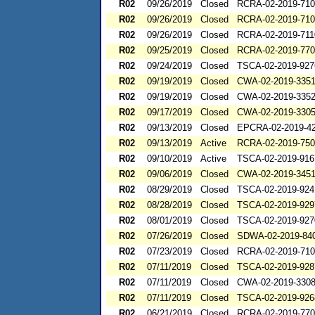
R02
09/26/2019
Closed
RCRA-02-2019-71
R02
09/26/2019
Closed
RCRA-02-2019-71
R02
09/26/2019
Closed
RCRA-02-2019-711
R02
09/25/2019
Closed
RCRA-02-2019-77
R02
09/24/2019
Closed
TSCA-02-2019-927
R02
09/19/2019
Closed
CWA-02-2019-335
R02
09/19/2019
Closed
CWA-02-2019-335
R02
09/17/2019
Closed
CWA-02-2019-330
R02
09/13/2019
Closed
EPCRA-02-2019-4
R02
09/13/2019
Active
RCRA-02-2019-75
R02
09/10/2019
Active
TSCA-02-2019-916
R02
09/06/2019
Closed
CWA-02-2019-345
R02
08/29/2019
Closed
TSCA-02-2019-924
R02
08/28/2019
Closed
TSCA-02-2019-929
R02
08/01/2019
Closed
TSCA-02-2019-927
R02
07/26/2019
Closed
SDWA-02-2019-84
R02
07/23/2019
Closed
RCRA-02-2019-71
R02
07/11/2019
Closed
TSCA-02-2019-928
R02
07/11/2019
Closed
CWA-02-2019-330
R02
07/11/2019
Closed
TSCA-02-2019-926
R02
06/21/2019
Closed
RCRA-02-2019-77