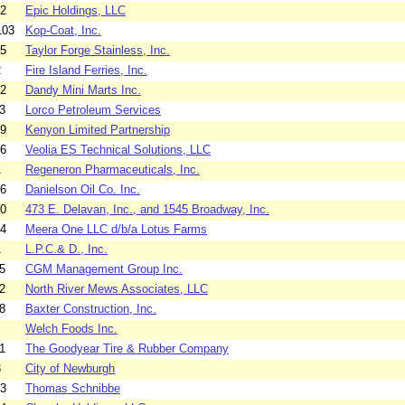
02
Epic Holdings, LLC
103
Kop-Coat, Inc.
05
Taylor Forge Stainless, Inc.
2
Fire Island Ferries, Inc.
02
Dandy Mini Marts Inc.
3
Lorco Petroleum Services
09
Kenyon Limited Partnership
06
Veolia ES Technical Solutions, LLC
1
Regeneron Pharmaceuticals, Inc.
06
Danielson Oil Co. Inc.
10
473 E. Delavan, Inc., and 1545 Broadway, Inc.
04
Meera One LLC d/b/a Lotus Farms
1
L.P.C.& D., Inc.
5
CGM Management Group Inc.
2
North River Mews Associates, LLC
8
Baxter Construction, Inc.
Welch Foods Inc.
1
The Goodyear Tire & Rubber Company
3
City of Newburgh
03
Thomas Schnibbe