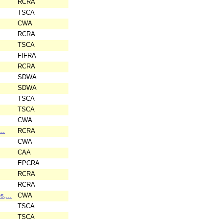
RCRA
TSCA
CWA
RCRA
TSCA
FIFRA
RCRA
SDWA
SDWA
TSCA
TSCA
CWA
..
RCRA
CWA
CAA
EPCRA
RCRA
RCRA
,...
CWA
TSCA
TSCA