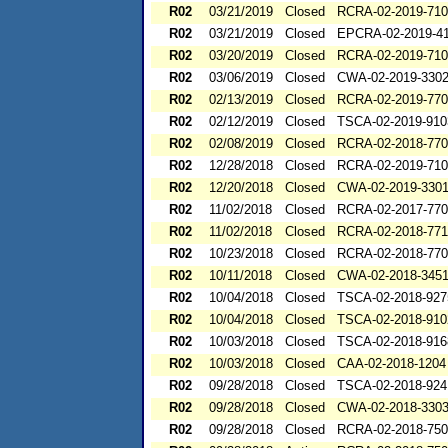
R02
03/21/2019
Closed
RCRA-02-2019-71
R02
03/21/2019
Closed
EPCRA-02-2019-4
R02
03/20/2019
Closed
RCRA-02-2019-71
R02
03/06/2019
Closed
CWA-02-2019-330
R02
02/13/2019
Closed
RCRA-02-2019-77
R02
02/12/2019
Closed
TSCA-02-2019-910
R02
02/08/2019
Closed
RCRA-02-2018-77
R02
12/28/2018
Closed
RCRA-02-2019-71
R02
12/20/2018
Closed
CWA-02-2019-330
R02
11/02/2018
Closed
RCRA-02-2017-77
R02
11/02/2018
Closed
RCRA-02-2018-77
R02
10/23/2018
Closed
RCRA-02-2018-77
R02
10/11/2018
Closed
CWA-02-2018-345
R02
10/04/2018
Closed
TSCA-02-2018-927
R02
10/04/2018
Closed
TSCA-02-2018-910
R02
10/03/2018
Closed
TSCA-02-2018-916
R02
10/03/2018
Closed
CAA-02-2018-1204
R02
09/28/2018
Closed
TSCA-02-2018-924
R02
09/28/2018
Closed
CWA-02-2018-330
R02
09/28/2018
Closed
RCRA-02-2018-75