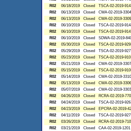
R02
06/18/2019
Closed
TSCA-02-2019-914
R02
06/13/2019
Closed
CWA-02-2019-330
R02
06/13/2019
Closed
CWA-02-2019-330
R02
06/10/2019
Closed
TSCA-02-2019-914
R02
06/10/2019
Closed
TSCA-02-2019-914
R02
06/10/2019
Closed
SDWA-02-2019-84
R02
05/30/2019
Closed
TSCA-02-2019-929
R02
05/29/2019
Closed
TSCA-02-2019-927
R02
05/23/2019
Closed
TSCA-02-2019-910
R02
05/21/2019
Closed
CWA-02-2019-330
R02
05/15/2019
Closed
TSCA-02-2019-910
R02
05/14/2019
Closed
CWA-02-2019-331
R02
05/13/2019
Closed
CWA-02-2019-330
R02
05/07/2019
Closed
CWA-02-2019-330
R02
04/26/2019
Closed
RCRA-02-2019-77
R02
04/24/2019
Closed
TSCA-02-2019-926
R02
04/23/2019
Closed
EPCRA-02-2019-4
R02
04/11/2019
Closed
TSCA-02-2019-927
R02
03/26/2019
Closed
RCRA-02-2019-71
R02
03/21/2019
Closed
CAA-02-2019-1201