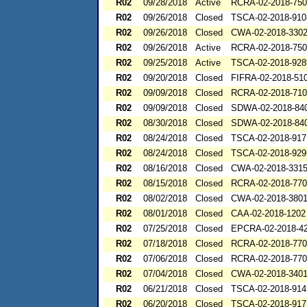
R02
09/28/2018
Active
RCRA-02-2018-75
R02
09/26/2018
Closed
TSCA-02-2018-910
R02
09/26/2018
Closed
CWA-02-2018-330
R02
09/26/2018
Active
RCRA-02-2018-75
R02
09/25/2018
Active
TSCA-02-2018-928
R02
09/20/2018
Closed
FIFRA-02-2018-51
R02
09/09/2018
Closed
RCRA-02-2018-71
R02
09/09/2018
Closed
SDWA-02-2018-84
R02
08/30/2018
Closed
SDWA-02-2018-84
R02
08/24/2018
Closed
TSCA-02-2018-917
R02
08/24/2018
Closed
TSCA-02-2018-929
R02
08/16/2018
Closed
CWA-02-2018-331
R02
08/15/2018
Closed
RCRA-02-2018-77
R02
08/02/2018
Closed
CWA-02-2018-380
R02
08/01/2018
Closed
CAA-02-2018-1202
R02
07/25/2018
Closed
EPCRA-02-2018-4
R02
07/18/2018
Closed
RCRA-02-2018-77
R02
07/06/2018
Closed
RCRA-02-2018-77
R02
07/04/2018
Closed
CWA-02-2018-340
R02
06/21/2018
Closed
TSCA-02-2018-914
R02
06/20/2018
Closed
TSCA-02-2018-917