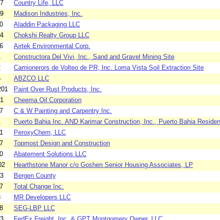
07
Country Life, LLC
09
Madison Industries, Inc.
0
Aladdin Packaging LLC
04
Chokshi Realty Group LLC
6
Airtek Environmental Corp.
1
Constructora Del Vivi, Inc., Sand and Gravel Mining Site
2
Camionerors de Volteo de PR, Inc. Loma Vista Soil Extraction Site
5
ABZCO LLC
201
Paint Over Rust Products, Inc.
01
Cheema Oil Corporation
7
C & W Painting and Carpentry Inc.
1
Puerto Bahia Inc. AND Karimar Construction, Inc., Puerto Bahia Residen
1
PeroxyChem, LLC
7
Topmost Design and Construction
0
Abatement Solutions LLC
02
Hearthstone Manor c/o Goshen Senior Housing Associates, LP
03
Bergen County
7
Total Change Inc.
8
MR Developers LLC
8
SEG-LBP LLC
03
FedEx Freight, Inc. & GPT Montgomery Owner, LLC