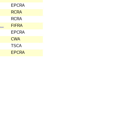
EPCRA
RCRA
RCRA
...
FIFRA
EPCRA
CWA
TSCA
EPCRA