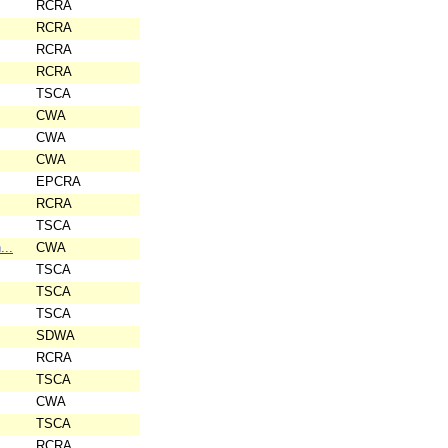
RCRA
RCRA
RCRA
RCRA
TSCA
CWA
CWA
CWA
EPCRA
RCRA
TSCA
...
CWA
TSCA
TSCA
TSCA
SDWA
RCRA
TSCA
CWA
TSCA
RCRA