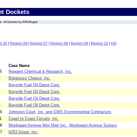
nt Dockets
All Dockets by EPA Region
n 05
|
Region 06
|
Region 07
|
Region 08
|
Region 09
|
Region 10
|
HQ
Case Name
5
Reagent Chemical & Research, Inc.
2
Belgioioso Cheese, Inc.
2
Bayside Fuel Oil Depot Corp.
4
Bayside Fuel Oil Depot Corp.
1
Bayside Fuel Oil Depot Corp.
3
Bayside Fuel Oil Depot Corp.
4
Johnston Court, Inc. and GWS Environmental Contractors
1
Coast to Coast Circuits, Inc.
08
Monhagen Avenue Mini Mart Inc., Monhagen Avenue Sunoco
07
6253 Group, Inc.