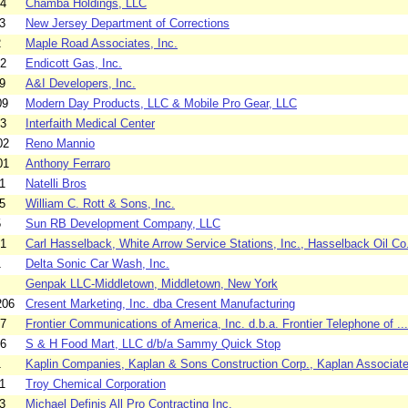
04
Chamba Holdings, LLC
3
New Jersey Department of Corrections
2
Maple Road Associates, Inc.
02
Endicott Gas, Inc.
9
A&I Developers, Inc.
09
Modern Day Products, LLC & Mobile Pro Gear, LLC
03
Interfaith Medical Center
02
Reno Mannio
01
Anthony Ferraro
1
Natelli Bros
5
William C. Rott & Sons, Inc.
5
Sun RB Development Company, LLC
01
Carl Hasselback, White Arrow Service Stations, Inc., Hasselback Oil Co.
1
Delta Sonic Car Wash, Inc.
Genpak LLC-Middletown, Middletown, New York
206
Cresent Marketing, Inc. dba Cresent Manufacturing
07
Frontier Communications of America, Inc. d.b.a. Frontier Telephone of ...
06
S & H Food Mart, LLC d/b/a Sammy Quick Stop
1
Kaplin Companies, Kaplan & Sons Construction Corp., Kaplan Associates
1
Troy Chemical Corporation
3
Michael Definis All Pro Contracting Inc.