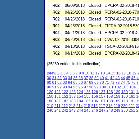
R02
06/09/2018
Closed
EPCRA-02-2018-4
R02
04/26/2018
Closed
RCRA-02-2018-77
R02
04/26/2018
Closed
RCRA-02-2018-71
R02
04/25/2018
Closed
FIFRA-02-2018-53
R02
04/21/2018
Closed
EPCRA-02-2018-4
R02
04/20/2018
Closed
CWA-02-2018-330
R02
04/18/2018
Closed
TSCA-02-2018-916
R02
04/14/2018
Closed
EPCRA-02-2018-4
(25869 entries in this collection)
[prev]
1
2
3
4
5
6
7
8
9
10
11
12
13
14
15
16
17
18
19
30
31
32
33
34
35
36
37
38
39
40
41
42
43
44
45
46
4
60
61
62
63
64
65
66
67
68
69
70
71
72
73
74
75
76
7
90
91
92
93
94
95
96
97
98
99
100
101
102
103
104
1
120
121
122
123
124
125
126
127
128
129
130
131
1
150
151
152
153
154
155
156
157
158
159
160
161
1
180
181
182
183
184
185
186
187
188
189
190
191
1
210
211
212
213
214
215
216
217
218
219
220
221
2
240
241
242
243
244
245
246
247
248
249
250
251
2