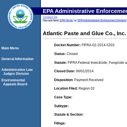
EPA Administrative Enforceme
Contact Us
You are here:
EPA Home
EPA Administrative Enforcement Dockets
Atlantic Paste and Glue Co., Inc.
Docket Number:
FIFRA-02-2014-5203
Main Menu
Status:
Closed
General Information
Statute:
FIFRA Federal Insecticide, Fungicide a
Administrative Law
Closed Date:
06/01/2014
Judges Division
Disposition:
Payment Received
Environmental
Appeals Board
Location Filed:
Region 02
Case Type:
Subtype:
Statute & Section:
Filings: