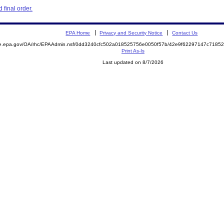
final order.
EPA Home
Privacy and Security Notice
Contact Us
mite.epa.gov/OA/rhc/EPAAdmin.nsf/0dd3240cfc502a018525756e0050f57b/42e9f62297147c71
Print As-Is
Last updated on 8/7/2026