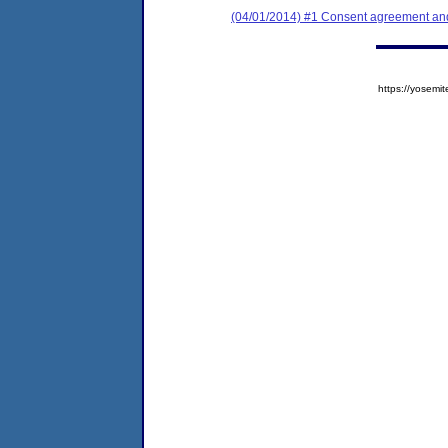
(04/01/2014) #1 Consent agreement and 
https://yose