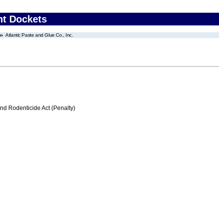
nt Dockets
Atlantic Paste and Glue Co., Inc.
nd Rodenticide Act (Penalty)