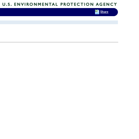
Share