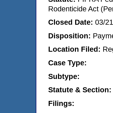
Rodenticide Act (Pe
Closed Date:
03/2
Disposition:
Payme
Location Filed:
Re
Case Type:
Subtype:
Statute & Section:
Filings: