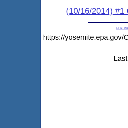
(10/16/2014) #1 
EPA Ho
https://yosemite.epa.go
Last