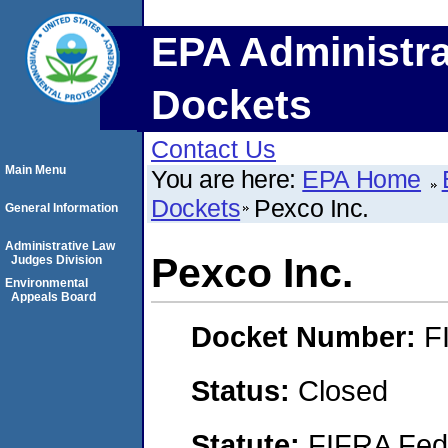
EPA Administra
Dockets
Contact Us
Main Menu
You are here:
EPA Home
Dockets
Pexco Inc.
General Information
Administrative Law
Pexco Inc.
Judges Division
Environmental
Appeals Board
Docket Number:
F
Status:
Closed
Statute:
FIFRA Fede