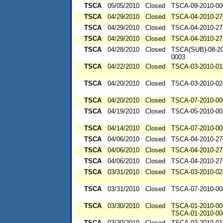
TSCA
05/05/2010
Closed
TSCA-09-2010-00
TSCA
04/29/2010
Closed
TSCA-04-2010-27
TSCA
04/29/2010
Closed
TSCA-04-2010-27
TSCA
04/29/2010
Closed
TSCA-04-2010-27
TSCA
04/28/2010
Closed
TSCA(SUB)-08-20
0003
TSCA
04/22/2010
Closed
TSCA-03-2010-01
TSCA
04/20/2010
Closed
TSCA-03-2010-02
TSCA
04/20/2010
Closed
TSCA-07-2010-00
TSCA
04/19/2010
Closed
TSCA-05-2010-00
TSCA
04/14/2010
Closed
TSCA-07-2010-00
TSCA
04/06/2010
Closed
TSCA-04-2010-27
TSCA
04/06/2010
Closed
TSCA-04-2010-27
TSCA
04/06/2010
Closed
TSCA-04-2010-27
TSCA
03/31/2010
Closed
TSCA-03-2010-02
TSCA
03/31/2010
Closed
TSCA-07-2010-00
TSCA
03/30/2010
Closed
TSCA-01-2010-00
TSCA-01-2010-00
TSCA
03/30/2010
Closed
TSCA-03-2010-01