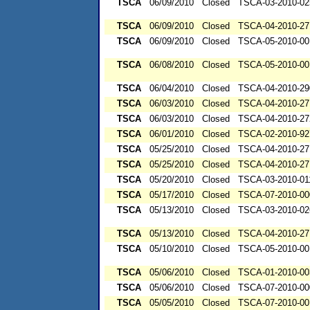
TSCA
06/09/2010
Closed
TSCA-03-2010-02
TSCA
06/09/2010
Closed
TSCA-04-2010-27
TSCA
06/09/2010
Closed
TSCA-05-2010-00
TSCA
06/08/2010
Closed
TSCA-05-2010-00
TSCA
06/04/2010
Closed
TSCA-04-2010-29
TSCA
06/03/2010
Closed
TSCA-04-2010-27
TSCA
06/03/2010
Closed
TSCA-04-2010-27
TSCA
06/01/2010
Closed
TSCA-02-2010-92
TSCA
05/25/2010
Closed
TSCA-04-2010-27
TSCA
05/25/2010
Closed
TSCA-04-2010-27
TSCA
05/20/2010
Closed
TSCA-03-2010-01
TSCA
05/17/2010
Closed
TSCA-07-2010-00
TSCA
05/13/2010
Closed
TSCA-03-2010-02
TSCA
05/13/2010
Closed
TSCA-04-2010-27
TSCA
05/10/2010
Closed
TSCA-05-2010-00
TSCA
05/06/2010
Closed
TSCA-01-2010-00
TSCA
05/06/2010
Closed
TSCA-07-2010-00
TSCA
05/05/2010
Closed
TSCA-07-2010-00