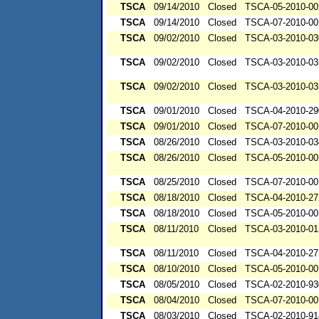
TSCA
09/14/2010
Closed
TSCA-05-2010-00
TSCA
09/14/2010
Closed
TSCA-07-2010-00
TSCA
09/02/2010
Closed
TSCA-03-2010-03
TSCA
09/02/2010
Closed
TSCA-03-2010-03
TSCA
09/02/2010
Closed
TSCA-03-2010-03
TSCA
09/01/2010
Closed
TSCA-04-2010-29
TSCA
09/01/2010
Closed
TSCA-07-2010-00
TSCA
08/26/2010
Closed
TSCA-03-2010-03
TSCA
08/26/2010
Closed
TSCA-05-2010-00
TSCA
08/25/2010
Closed
TSCA-07-2010-00
TSCA
08/18/2010
Closed
TSCA-04-2010-27
TSCA
08/18/2010
Closed
TSCA-05-2010-00
TSCA
08/11/2010
Closed
TSCA-03-2010-01
TSCA
08/11/2010
Closed
TSCA-04-2010-27
TSCA
08/10/2010
Closed
TSCA-05-2010-00
TSCA
08/05/2010
Closed
TSCA-02-2010-93
TSCA
08/04/2010
Closed
TSCA-07-2010-00
TSCA
08/03/2010
Closed
TSCA-02-2010-91