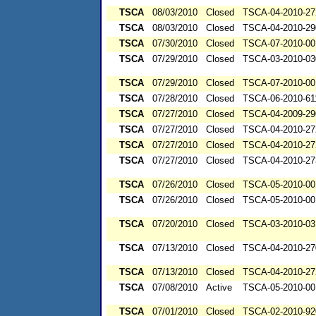
TSCA
08/03/2010
Closed
TSCA-04-2010-27
TSCA
08/03/2010
Closed
TSCA-04-2010-29
TSCA
07/30/2010
Closed
TSCA-07-2010-00
TSCA
07/29/2010
Closed
TSCA-03-2010-03
TSCA
07/29/2010
Closed
TSCA-07-2010-00
TSCA
07/28/2010
Closed
TSCA-06-2010-61
TSCA
07/27/2010
Closed
TSCA-04-2009-29
TSCA
07/27/2010
Closed
TSCA-04-2010-27
TSCA
07/27/2010
Closed
TSCA-04-2010-27
TSCA
07/27/2010
Closed
TSCA-04-2010-27
TSCA
07/26/2010
Closed
TSCA-05-2010-00
TSCA
07/26/2010
Closed
TSCA-05-2010-00
TSCA
07/20/2010
Closed
TSCA-03-2010-03
TSCA
07/13/2010
Closed
TSCA-04-2010-27
TSCA
07/13/2010
Closed
TSCA-04-2010-27
TSCA
07/08/2010
Active
TSCA-05-2010-00
TSCA
07/01/2010
Closed
TSCA-02-2010-92