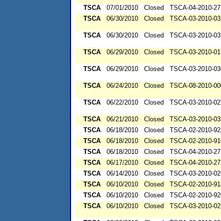
TSCA
07/01/2010
Closed
TSCA-04-2010-27
TSCA
06/30/2010
Closed
TSCA-03-2010-03
TSCA
06/30/2010
Closed
TSCA-03-2010-03
TSCA
06/29/2010
Closed
TSCA-03-2010-01
TSCA
06/29/2010
Closed
TSCA-03-2010-03
TSCA
06/24/2010
Closed
TSCA-08-2010-00
TSCA
06/22/2010
Closed
TSCA-03-2010-02
TSCA
06/21/2010
Closed
TSCA-03-2010-03
TSCA
06/18/2010
Closed
TSCA-02-2010-92
TSCA
06/18/2010
Closed
TSCA-02-2010-91
TSCA
06/18/2010
Closed
TSCA-04-2010-27
TSCA
06/17/2010
Closed
TSCA-04-2010-27
TSCA
06/14/2010
Closed
TSCA-03-2010-02
TSCA
06/10/2010
Closed
TSCA-02-2010-91
TSCA
06/10/2010
Closed
TSCA-02-2010-92
TSCA
06/10/2010
Closed
TSCA-03-2010-02