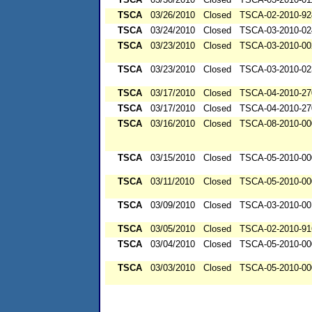
TSCA
03/26/2010
Closed
TSCA-02-2010-92
TSCA
03/24/2010
Closed
TSCA-03-2010-02
TSCA
03/23/2010
Closed
TSCA-03-2010-00
TSCA
03/23/2010
Closed
TSCA-03-2010-02
TSCA
03/17/2010
Closed
TSCA-04-2010-27
TSCA
03/17/2010
Closed
TSCA-04-2010-27
TSCA
03/16/2010
Closed
TSCA-08-2010-00
TSCA
03/15/2010
Closed
TSCA-05-2010-00
TSCA
03/11/2010
Closed
TSCA-05-2010-00
TSCA
03/09/2010
Closed
TSCA-03-2010-00
TSCA
03/05/2010
Closed
TSCA-02-2010-91
TSCA
03/04/2010
Closed
TSCA-05-2010-00
TSCA
03/03/2010
Closed
TSCA-05-2010-00