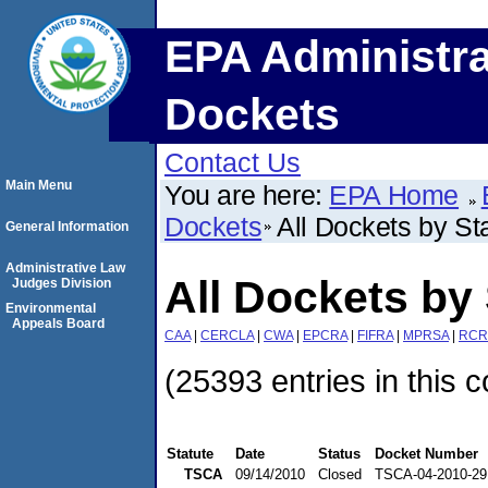
EPA Administra
Dockets
Contact Us
Main Menu
You are here:
EPA Home
Dockets
All Dockets by St
General Information
Administrative Law
All Dockets by 
Judges Division
Environmental
Appeals Board
CAA
|
CERCLA
|
CWA
|
EPCRA
|
FIFRA
|
MPRSA
|
RCR
(25393 entries in this c
Statute
Date
Status
Docket Number
TSCA
09/14/2010
Closed
TSCA-04-2010-29