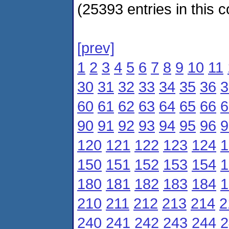
(25393 entries in this c
[prev]
1
2
3
4
5
6
7
8
9
10
11
30
31
32
33
34
35
36
3
60
61
62
63
64
65
66
6
90
91
92
93
94
95
96
9
120
121
122
123
124
1
150
151
152
153
154
1
180
181
182
183
184
1
210
211
212
213
214
2
240
241
242
243
244
2