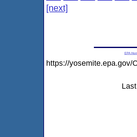
[next]
EPA Ho
https://yosemite.epa.go
Last