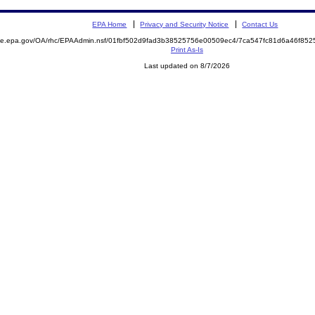
EPA Home
Privacy and Security Notice
Contact Us
mite.epa.gov/OA/rhc/EPAAdmin.nsf/01fbf502d9fad3b38525756e00509ec4/7ca547fc81d6a46f8
Print As-Is
Last updated on 8/7/2026