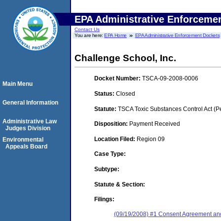
EPA Administrative Enforceme
Contact Us
You are here:
EPA Home
EPA Administrative Enforcement Dockets
Challenge School, Inc.
Docket Number:
TSCA-09-2008-0006
Main Menu
Status:
Closed
General Information
Statute:
TSCA Toxic Substances Control Act (P
Administrative Law
Disposition:
Payment Received
Judges Division
Location Filed:
Region 09
Environmental
Appeals Board
Case Type:
Subtype:
Statute & Section:
Filings:
(09/19/2008) #1 Consent Agreement and