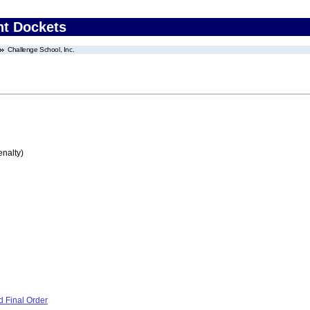
nt Dockets
Challenge School, Inc.
enalty)
 Final Order