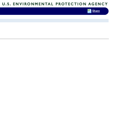
Share