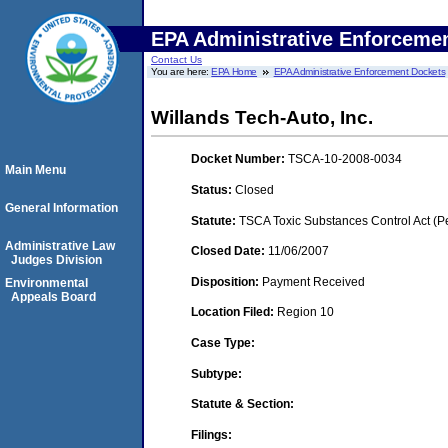
EPA Administrative Enforceme
Contact Us
You are here:
EPA Home
EPA Administrative Enforcement Dockets
Willands Tech-Auto, Inc.
Docket Number:
TSCA-10-2008-0034
Main Menu
Status:
Closed
General Information
Statute:
TSCA Toxic Substances Control Act (P
Administrative Law
Closed Date:
11/06/2007
Judges Division
Disposition:
Payment Received
Environmental
Appeals Board
Location Filed:
Region 10
Case Type:
Subtype:
Statute & Section:
Filings: