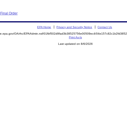
Final Order
EPA Home
Privacy and Security Notice
Contact Us
mite.epa.gov/OA/rhc/EPAAdmin.nsf/01fbf502d9fad3b38525756e00509ec4/04e157c82c1b2fd38
Print As-Is
Last updated on 8/6/2026