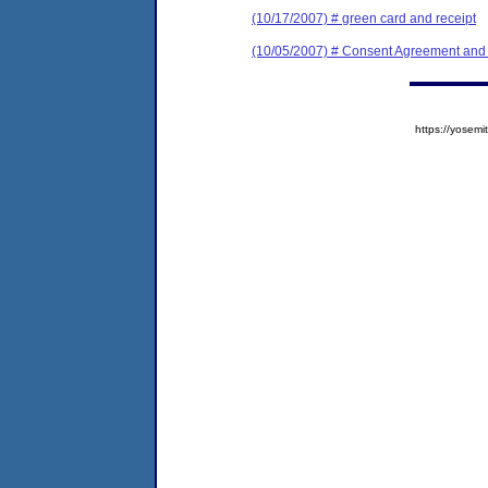
(10/17/2007) # green card and receipt
(10/05/2007) # Consent Agreement and 
https://yose