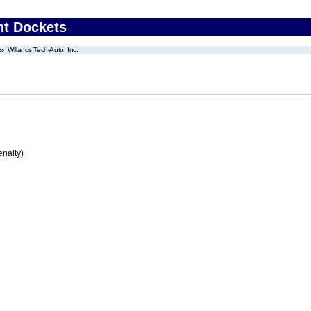
nt Dockets
Willands Tech-Auto, Inc.
enalty)