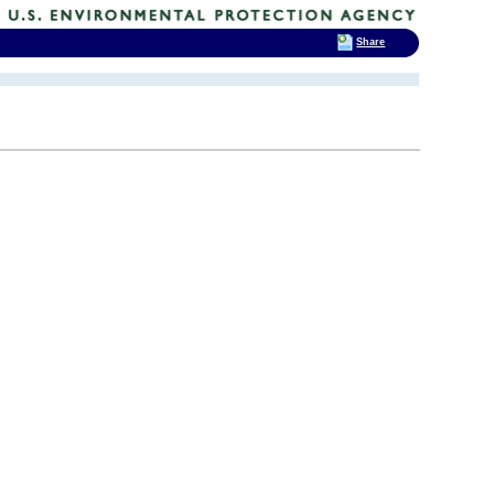
Share