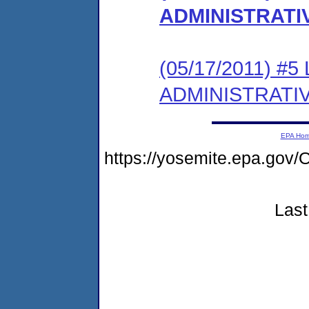
ADMINISTRATI
(05/17/2011) #
ADMINISTRATI
EPA Ho
https://yosemite.epa.g
Last