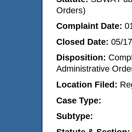
Orders)
Complaint Date:
0
Closed Date:
05/17
Disposition:
Comple
Administrative Orde
Location Filed:
Re
Case Type:
Subtype:
Statute & Section: