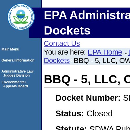
EPA Administra
Dockets
Contact Us
Main Menu
You are here:
EPA Home
Dockets
BBQ - 5, LLC,
General Information
Administrative Law
BBQ - 5, LLC
Judges Division
Environmental
Appeals Board
Docket Number:
S
Status:
Closed
Statute:
SDWA Publi