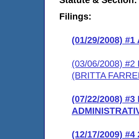
Filings:
(01/29/2008) 
(03/06/2008) 
(BRITTA FARRE
(07/22/2008) #
ADMINISTRATI
(12/17/2009) #