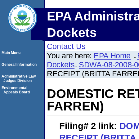
EPA Administra
Dockets
Contact Us
Main Menu
You are here:
EPA Home
Dockets
SDWA-08-2008-0
General Information
RECEIPT (BRITTA FARRE
Administrative Law
Judges Division
Environmental
DOMESTIC RET
Appeals Board
FARREN)
Filing# 2
link:
DOM
RECEIPT (BRITTA