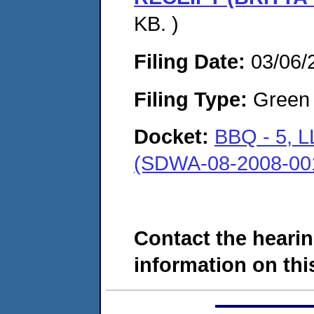
KB. )
Filing Date:
03/06/
Filing Type:
Green c
Docket:
BBQ - 5,
(SDWA-08-2008-00
Contact the hearin
information on this