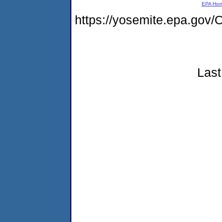
EPA Ho
https://yosemite.epa.g
Last