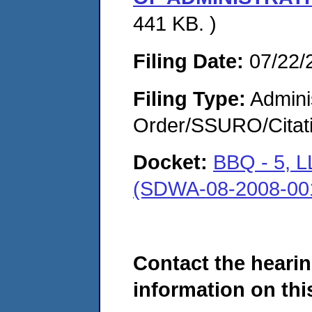
441 KB. )
Filing Date:
07/22/
Filing Type:
Adminis
Order/SSURO/Cita
Docket:
BBQ - 5,
(SDWA-08-2008-00
Contact the hearin
information on this