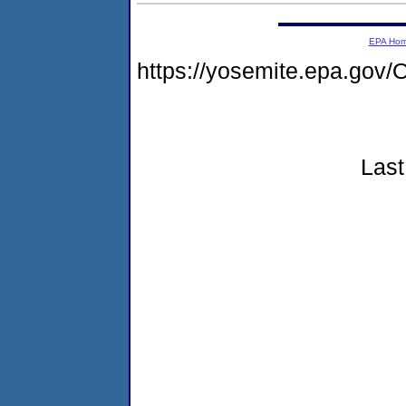
EPA Ho
https://yosemite.epa.g
Last