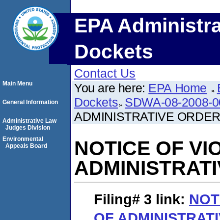
EPA Administra
Dockets
Contact Us
Main Menu
You are here:
EPA Home
Dockets
SDWA-08-2008-0
General Information
ADMINISTRATIVE ORDE
Administrative Law
Judges Division
Environmental
NOTICE OF VI
Appeals Board
ADMINISTRAT
Filing# 3
link:
NOT
OF ADMINISTRAT