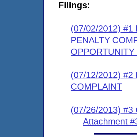
Filings:
(07/02/2012) 
PENALTY COMP
OPPORTUNITY
(07/12/2012) 
COMPLAINT
(07/26/2013) #3
Attachment #