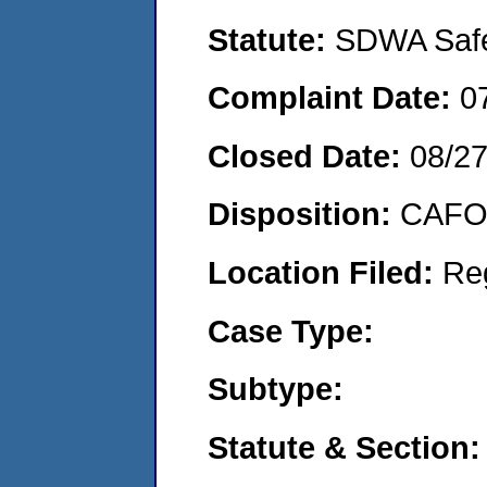
Statute:
SDWA Safe 
Complaint Date:
0
Closed Date:
08/2
Disposition:
CAFO 
Location Filed:
Re
Case Type:
Subtype:
Statute & Section: