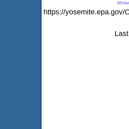
EPA Ho
https://yosemite.epa.g
Last