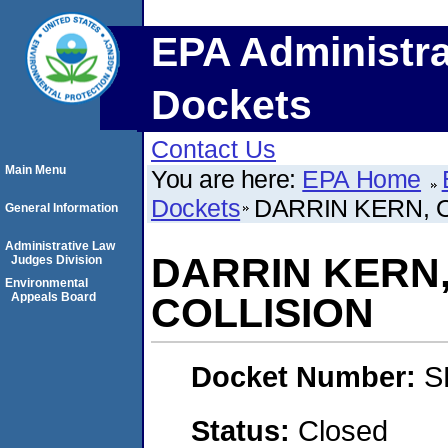
EPA Administra
Dockets
Contact Us
Main Menu
You are here:
EPA Home
Dockets
DARRIN KERN, O
General Information
Administrative Law
DARRIN KERN,
Judges Division
Environmental
Appeals Board
COLLISION
Docket Number:
S
Status:
Closed