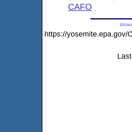
CAFO
EPA Ho
https://yosemite.epa.g
Last