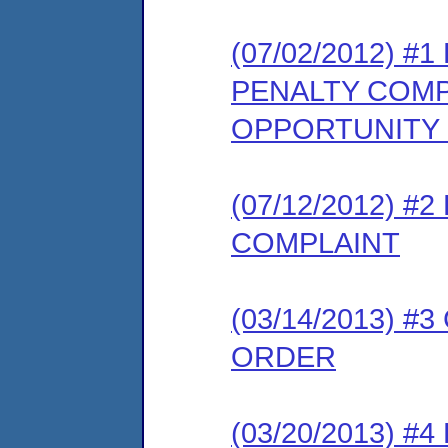
(07/02/2012) 
PENALTY COMP
OPPORTUNITY
(07/12/2012) 
COMPLAINT
(03/14/2013) 
ORDER
(03/20/2013) 