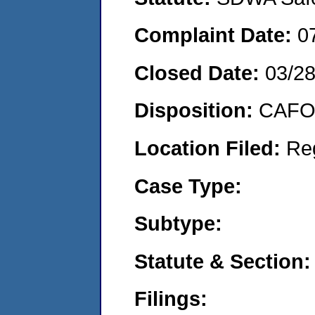
Complaint Date:
0
Closed Date:
03/2
Disposition:
CAFO 
Location Filed:
Re
Case Type:
Subtype:
Statute & Section:
Filings: