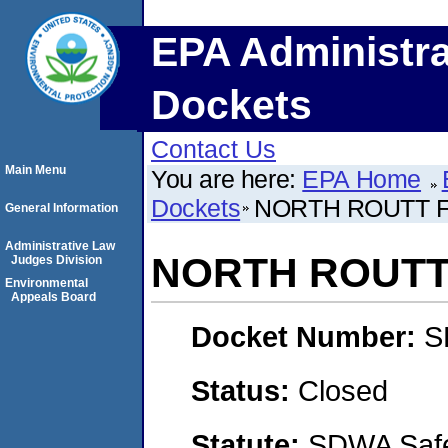
EPA Administra
Dockets
Contact Us
Main Menu
You are here:
EPA Home
Dockets
NORTH ROUTT 
General Information
Administrative Law
NORTH ROUTT
Judges Division
Environmental
Appeals Board
Docket Number:
S
Status:
Closed
Statute:
SDWA Safe 