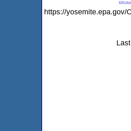
EPA Ho
https://yosemite.epa.g
Last