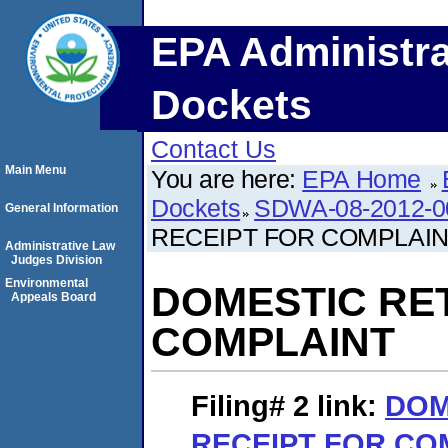
EPA Administra
Dockets
Contact Us
Main Menu
You are here:
EPA Home
Dockets
SDWA-08-2012-0
General Information
RECEIPT FOR COMPLAI
Administrative Law
Judges Division
Environmental
DOMESTIC RE
Appeals Board
COMPLAINT
Filing# 2
link:
DOM
RECEIPT FOR CO