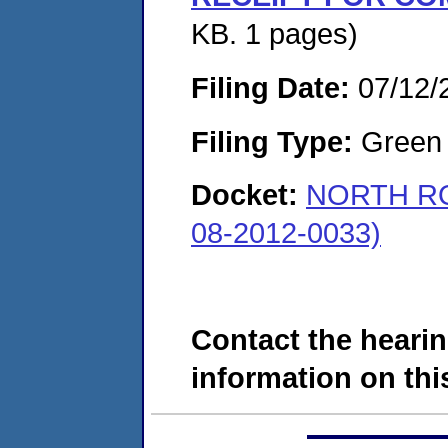
KB. 1 pages)
Filing Date:
07/12/
Filing Type:
Green c
Docket:
NORTH RO
08-2012-0033)
Contact the hearin
information on this