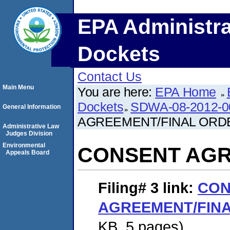
EPA Administra
Dockets
Contact Us
Main Menu
You are here:
EPA Home
Dockets
SDWA-08-2012-0
General Information
AGREEMENT/FINAL ORD
Administrative Law
Judges Division
Environmental
CONSENT AGR
Appeals Board
Filing# 3
link:
CON
AGREEMENT/FIN
KB. 5 pages)