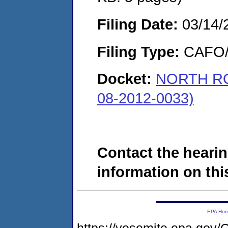
Filing Date:
03/14/
Filing Type:
CAFO/E
Docket:
NORTH RO
08-2012-0033)
Contact the hearin
information on this
EPA Ho
https://yosemite.epa.g