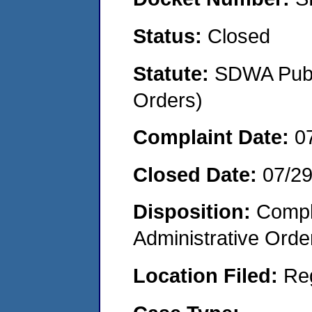
Status:
Closed
Statute:
SDWA Publi
Orders)
Complaint Date:
0
Closed Date:
07/2
Disposition:
Comple
Administrative Orde
Location Filed:
Re