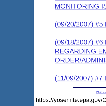
MONITORING I
(09/20/2007) 
(09/18/2007) 
REGARDING E
ORDER/ADMIN
(11/09/2007) 
EPA Ho
https://yosemite.epa.g