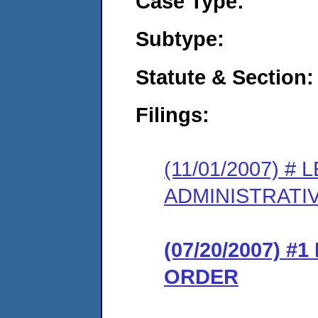
Case Type:
Subtype:
Statute & Section:
Filings:
(11/01/2007) 
ADMINISTRATI
(07/20/2007) 
ORDER