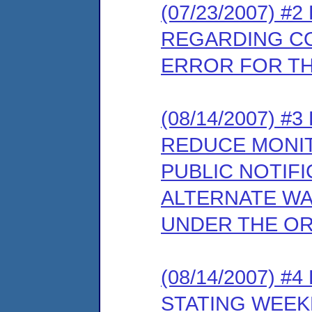
(07/23/2007) 
REGARDING C
ERROR FOR T
(08/14/2007) 
REDUCE MONIT
PUBLIC NOTIFI
ALTERNATE W
UNDER THE O
(08/14/2007) 
STATING WEEK