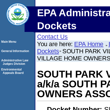
EPA Administra
Dockets
Contact Us
Main Menu
You are here:
EPA Home
Dockets
SOUTH PARK VI
General Information
VILLAGE HOME OWNERS
Administrative Law
Judges Division
Environmental
SOUTH PARK V
Appeals Board
a/k/a SOUTH 
OWNERS ASSO
Docket Number:
S