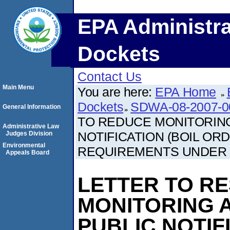
EPA Administra
Dockets
Contact Us
Main Menu
You are here:
EPA Home
Dockets
SDWA-08-2007-0
General Information
TO REDUCE MONITORING
Administrative Law
NOTIFICATION (BOIL O
Judges Division
Environmental
REQUIREMENTS UNDER
Appeals Board
LETTER TO R
MONITORING A
PUBLIC NOTIF