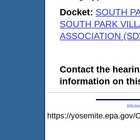
Docket:
SOUTH PA
SOUTH PARK VIL
ASSOCIATION (SD
Contact the hearin
information on this
EPA Ho
https://yosemite.epa.g