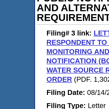
AND ALTERNA
REQUIREMENT
Filing# 3
link:
LET
RESPONDENT TO
MONITORING AND
NOTIFICATION (B
WATER SOURCE 
ORDER
(PDF. 1,302
Filing Date:
08/14/
Filing Type:
Letter