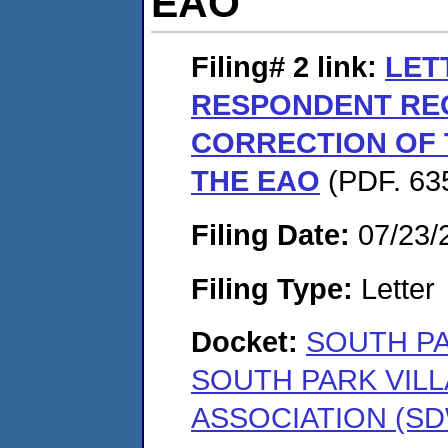
EAO
Filing# 2
link:
LET
RESPONDENT RE
CORRECTION OF
THE EAO
(PDF. 635
Filing Date:
07/23/
Filing Type:
Letter
Docket:
SOUTH PA
SOUTH PARK VIL
ASSOCIATION (SD