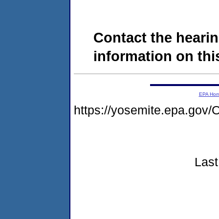
Contact the hearin
information on this
EPA Ho
https://yosemite.epa.g
Last