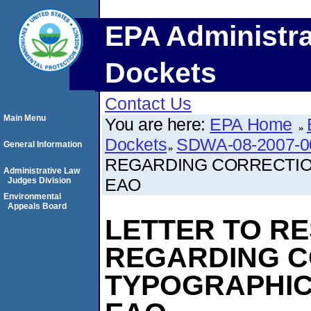
EPA Administra
Dockets
Contact Us
Main Menu
You are here:
EPA Home
Dockets
SDWA-08-2007-0
General Information
REGARDING CORRECTIO
Administrative Law
EAO
Judges Division
Environmental
Appeals Board
LETTER TO R
REGARDING C
TYPOGRAPHIC