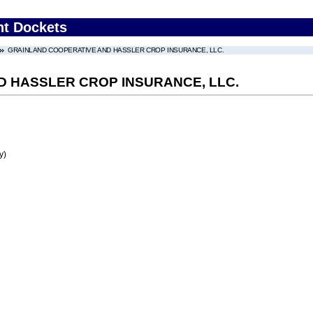
nt Dockets
GRAINLAND COOPERATIVE AND HASSLER CROP INSURANCE, LLC.
 HASSLER CROP INSURANCE, LLC.
y)