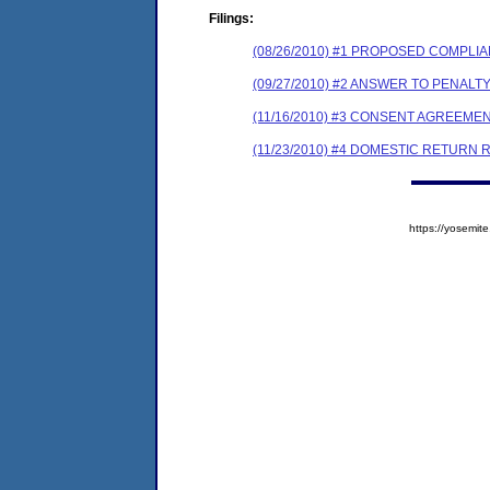
Filings:
(08/26/2010) #1 PROPOSED COMPL
(09/27/2010) #2 ANSWER TO PENAL
(11/16/2010) #3 CONSENT AGREEME
(11/23/2010) #4 DOMESTIC RETURN REC
https://yosem