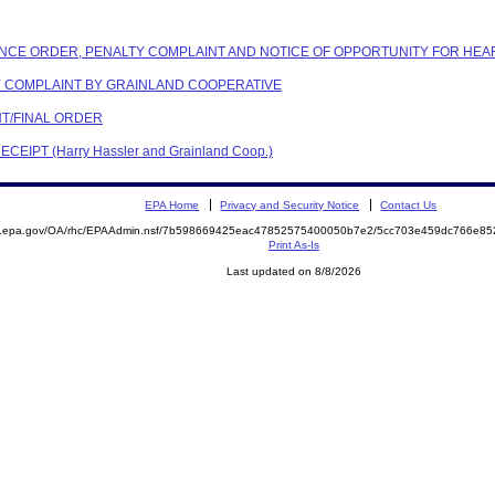
IANCE ORDER, PENALTY COMPLAINT AND NOTICE OF OPPORTUNITY FOR HEA
TY COMPLAINT BY GRAINLAND COOPERATIVE
NT/FINAL ORDER
EIPT (Harry Hassler and Grainland Coop.)
EPA Home
Privacy and Security Notice
Contact Us
ite.epa.gov/OA/rhc/EPAAdmin.nsf/7b598669425eac47852575400050b7e2/5cc703e459dc766e
Print As-Is
Last updated on 8/8/2026