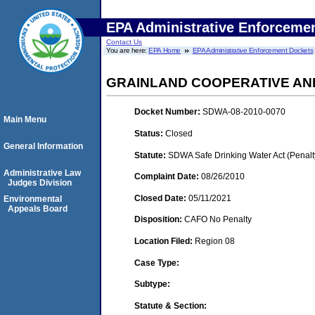
EPA Administrative Enforceme
Contact Us
You are here:
EPA Home
EPA Administrative Enforcement Dockets
GRAINLAND COOPERATIVE AND
Docket Number:
SDWA-08-2010-0070
Main Menu
Status:
Closed
General Information
Statute:
SDWA Safe Drinking Water Act (Penalt
Administrative Law
Complaint Date:
08/26/2010
Judges Division
Closed Date:
05/11/2021
Environmental
Appeals Board
Disposition:
CAFO No Penalty
Location Filed:
Region 08
Case Type:
Subtype:
Statute & Section: