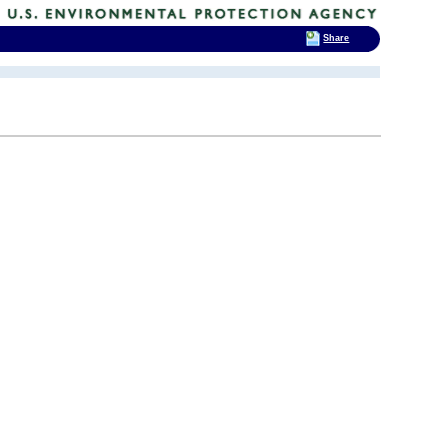
Share