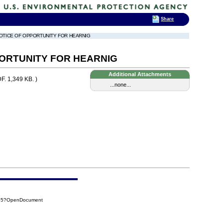
Share
NOTICE OF OPPORTUNITY FOR HEARNIG
ORTUNITY FOR HEARNIG
Additional Attachments
F. 1,349 KB. )
...none...
485?OpenDocument