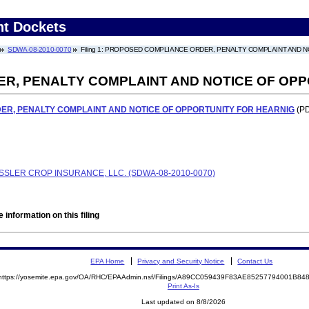
nt Dockets
SDWA-08-2010-0070
Filing 1: PROPOSED COMPLIANCE ORDER, PENALTY COMPLAINT AND 
R, PENALTY COMPLAINT AND NOTICE OF OPP
R, PENALTY COMPLAINT AND NOTICE OF OPPORTUNITY FOR HEARNIG
(PD
SLER CROP INSURANCE, LLC. (SDWA-08-2010-0070)
 information on this filing
EPA Home
Privacy and Security Notice
Contact Us
https://yosemite.epa.gov/OA/RHC/EPAAdmin.nsf/Filings/A89CC059439F83AE85257794001B8
Print As-Is
Last updated on 8/8/2026