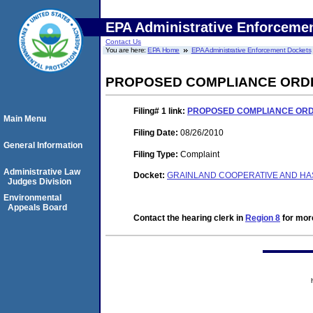
EPA Administrative Enforceme
Contact Us
You are here:
EPA Home
EPA Administrative Enforcement Dockets
PROPOSED COMPLIANCE ORDE
Filing# 1
link:
PROPOSED COMPLIANCE ORDE
Main Menu
Filing Date:
08/26/2010
General Information
Filing Type:
Complaint
Administrative Law
Docket:
GRAINLAND COOPERATIVE AND HAS
Judges Division
Environmental
Appeals Board
Contact the hearing clerk in
Region 8
for more