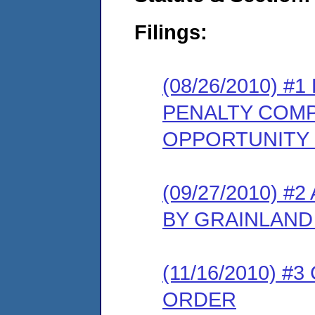
Filings:
(08/26/2010) 
PENALTY COMP
OPPORTUNITY
(09/27/2010) 
BY GRAINLAND
(11/16/2010) 
ORDER