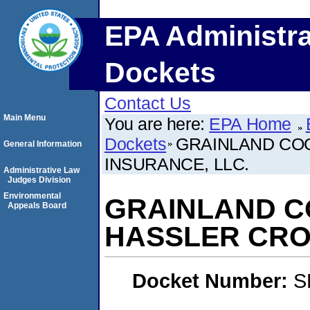
EPA Administra
Dockets
Contact Us
Main Menu
You are here:
EPA Home
Dockets
GRAINLAND CO
General Information
INSURANCE, LLC.
Administrative Law
Judges Division
Environmental
GRAINLAND C
Appeals Board
HASSLER CRO
Docket Number:
S