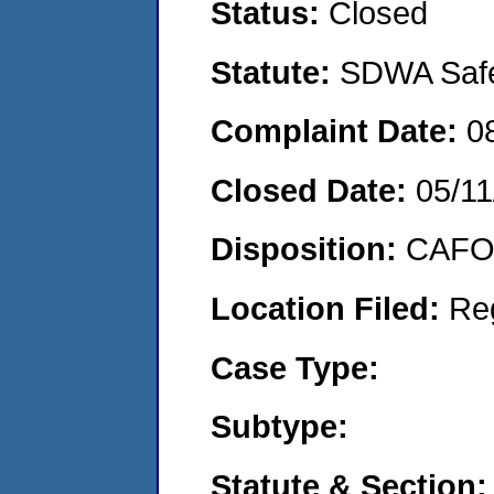
Status:
Closed
Statute:
SDWA Safe 
Complaint Date:
0
Closed Date:
05/11
Disposition:
CAFO 
Location Filed:
Re
Case Type:
Subtype:
Statute & Section: