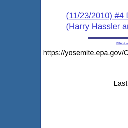
(11/23/2010) 
(Harry Hassler a
EPA Ho
https://yosemite.epa.g
Last