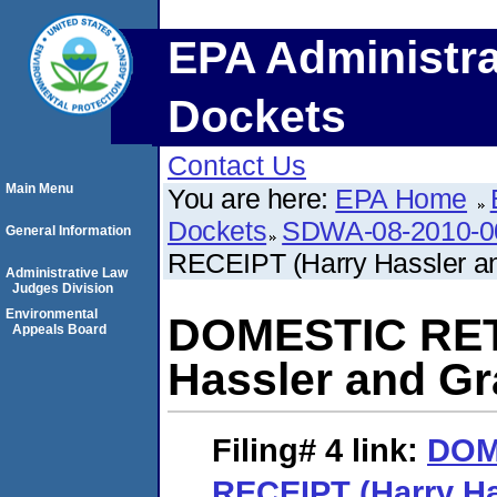
EPA Administra
Dockets
Contact Us
Main Menu
You are here:
EPA Home
Dockets
SDWA-08-2010-0
General Information
RECEIPT (Harry Hassler an
Administrative Law
Judges Division
Environmental
DOMESTIC RET
Appeals Board
Hassler and Gr
Filing# 4
link:
DOM
RECEIPT (Harry Ha