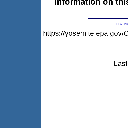
information on this
EPA Ho
https://yosemite.epa.g
Last