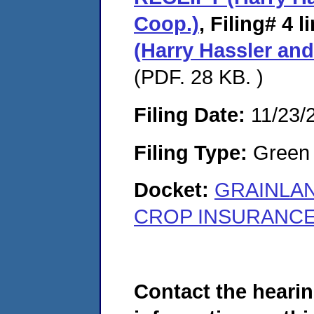
Coop.)
,
Filing# 4
l
(Harry Hassler an
(PDF. 28 KB. )
Filing Date:
11/23/
Filing Type:
Green c
Docket:
GRAINLA
CROP INSURANCE, 
Contact the hearin