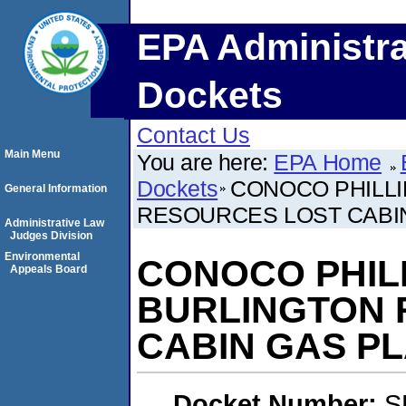
EPA Administra
Dockets
Contact Us
Main Menu
You are here:
EPA Home
Dockets
CONOCO PHILL
General Information
RESOURCES LOST CABIN 
Administrative Law
Judges Division
Environmental
CONOCO PHIL
Appeals Board
BURLINGTON 
CABIN GAS PL
Docket Number:
S