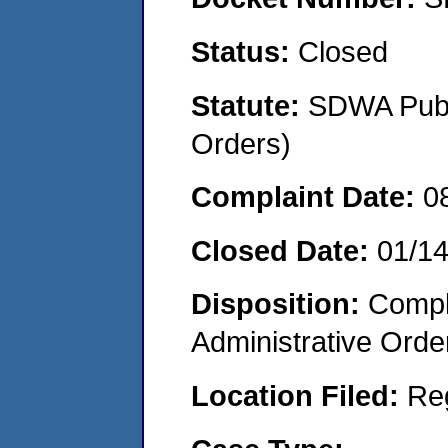
Status:
Closed
Statute:
SDWA Publi
Orders)
Complaint Date:
0
Closed Date:
01/1
Disposition:
Comple
Administrative Orde
Location Filed:
Re