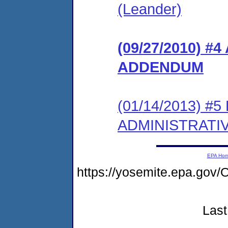
(Leander)
(09/27/2010) 
ADDENDUM
(01/14/2013) #
ADMINISTRATI
EPA Ho
https://yosemite.epa.g
Last