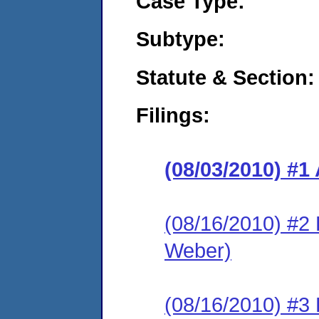
Case Type:
Subtype:
Statute & Section:
Filings:
(08/03/2010) 
(08/16/2010) 
Weber)
(08/16/2010) 