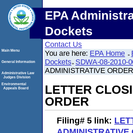
EPA Administra
Dockets
Contact Us
Main Menu
You are here:
EPA Home
Dockets
SDWA-08-2010-0
General Information
ADMINISTRATIVE ORDE
Administrative Law
Judges Division
Environmental
LETTER CLOSI
Appeals Board
ORDER
Filing# 5
link:
LET
ADMINISTRATIVE