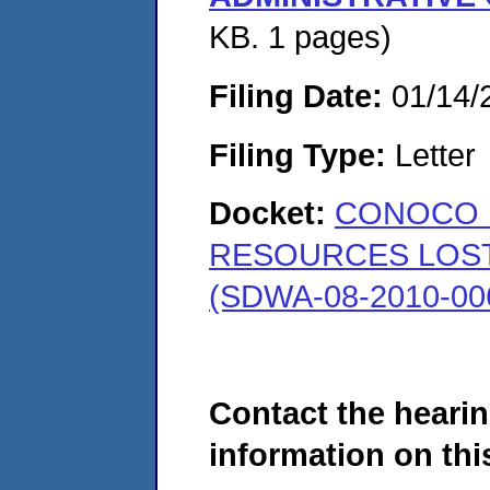
KB. 1 pages)
Filing Date:
01/14/
Filing Type:
Letter
Docket:
CONOCO 
RESOURCES LOST 
(SDWA-08-2010-00
Contact the hearin
information on this