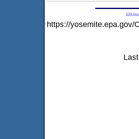
EPA Ho
https://yosemite.epa.g
Last